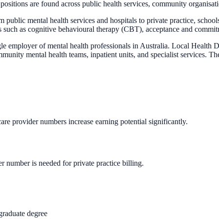
sitions are found across public health services, community organisation
m public mental health services and hospitals to private practice, scho
es such as cognitive behavioural therapy (CBT), acceptance and commi
gle employer of mental health professionals in Australia. Local Healt
 mental health teams, inpatient units, and specialist services. The s
care provider numbers increase earning potential significantly.
 number is needed for private practice billing.
graduate degree