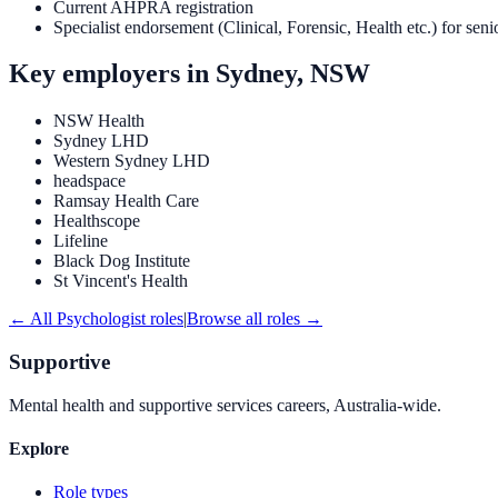
Current AHPRA registration
Specialist endorsement (Clinical, Forensic, Health etc.) for seni
Key employers in
Sydney, NSW
NSW Health
Sydney LHD
Western Sydney LHD
headspace
Ramsay Health Care
Healthscope
Lifeline
Black Dog Institute
St Vincent's Health
← All
Psychologist
roles
|
Browse all roles →
Supportive
Mental health and supportive services careers, Australia-wide.
Explore
Role types