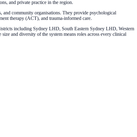
s, and private practice in the region.
ols, and community organisations. They provide psychological
tment therapy (ACT), and trauma-informed care.
h Districts including Sydney LHD, South Eastern Sydney LHD, Western
ize and diversity of the system means roles across every clinical