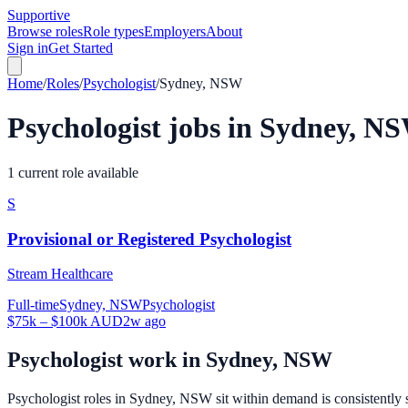
Supportive
Browse roles
Role types
Employers
About
Sign in
Get Started
Home
/
Roles
/
Psychologist
/
Sydney, NSW
Psychologist
jobs in
Sydney, N
1 current role available
S
Provisional or Registered Psychologist
Stream Healthcare
Full-time
Sydney, NSW
Psychologist
$75k – $100k AUD
2w ago
Psychologist
work in
Sydney, NSW
Psychologist roles in Sydney, NSW sit within demand is consistently s