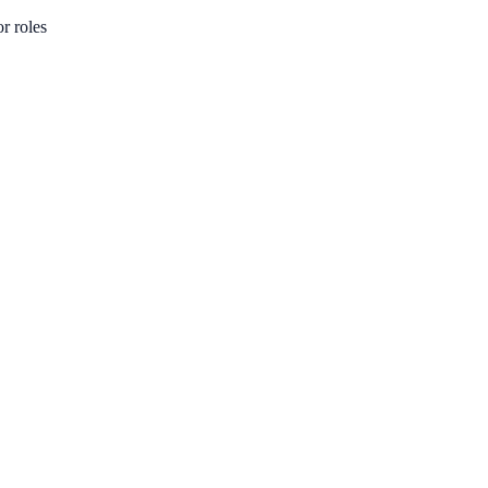
or roles