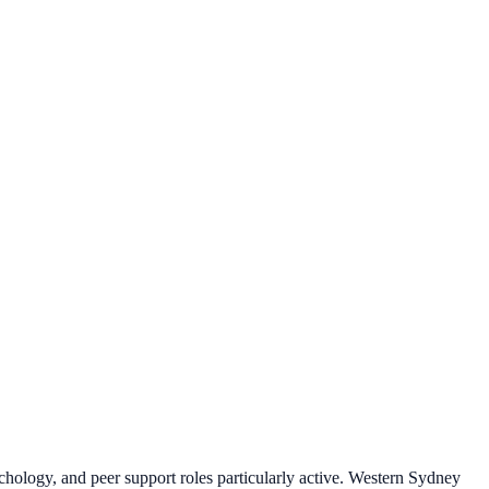
ychology, and peer support roles particularly active. Western Sydney