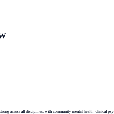
SW
trong across all disciplines, with community mental health, clinical ps