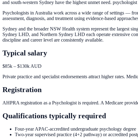
and south-western Sydney have the highest unmet need. psychologist po
Psychologists in Australia work across a wide range of settings — fro
assessment, diagnosis, and treatment using evidence-based approach
Sydney and the broader NSW Health system represent the largest sin
Sydney LHD, and Northern Sydney LHD each operate extensive community
discipline and career level are consistently available.
Typical salary
$85k – $130k AUD
Private practice and specialist endorsements attract higher rates. Medi
Registration
AHPRA registration as a Psychologist is required. A Medicare provider
Qualifications typically required
Four-year APAC-accredited undergraduate psychology degree
Two-year supervised practice (4+2 pathway) or accredited post