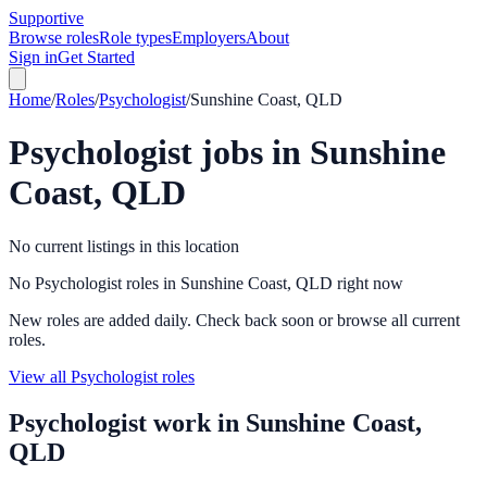
Supportive
Browse roles
Role types
Employers
About
Sign in
Get Started
Home
/
Roles
/
Psychologist
/
Sunshine Coast, QLD
Psychologist
jobs in
Sunshine
Coast, QLD
No current listings in this location
No Psychologist roles in Sunshine Coast, QLD right now
New roles are added daily. Check back soon or browse all current
roles.
View all Psychologist roles
Psychologist
work in
Sunshine Coast,
QLD