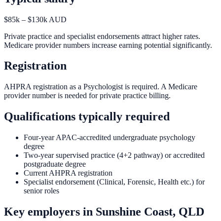
$85k – $130k AUD
Private practice and specialist endorsements attract higher rates.
Medicare provider numbers increase earning potential significantly.
Registration
AHPRA registration as a Psychologist is required. A Medicare
provider number is needed for private practice billing.
Qualifications typically required
Four-year APAC-accredited undergraduate psychology
degree
Two-year supervised practice (4+2 pathway) or accredited
postgraduate degree
Current AHPRA registration
Specialist endorsement (Clinical, Forensic, Health etc.) for
senior roles
Key employers in
Sunshine Coast, QLD