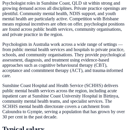
Psychologist roles in Sunshine Coast, QLD sit within strong and
growing demand across all disciplines. Private practice openings are
plentiful. Community mental health, NDIS support, and youth
mental health are particularly active. Competition with Brisbane
means regional incentives are often on offer. psychologist positions
are found across public health services, community organisations,
and private practice in the region.
Psychologists in Australia work across a wide range of settings —
from public mental health services and hospitals to private practice,
schools, and community organisations. They provide psychological
assessment, diagnosis, and treatment using evidence-based
approaches such as cognitive behavioural therapy (CBT),
acceptance and commitment therapy (ACT), and trauma-informed
care.
Sunshine Coast Hospital and Health Service (SCHHS) delivers
public mental health services across the region, including acute
inpatient care at Sunshine Coast University Hospital in Birtinya,
community mental health teams, and specialist services. The
SCHHS mental health directorate covers a catchment from
Caloundra to Gympie, serving a population that has grown by over
30 per cent in the past decade.
Typical salary