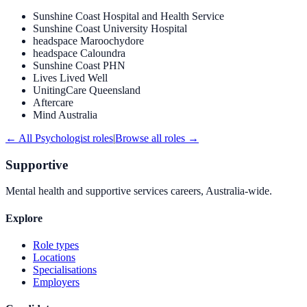
Sunshine Coast Hospital and Health Service
Sunshine Coast University Hospital
headspace Maroochydore
headspace Caloundra
Sunshine Coast PHN
Lives Lived Well
UnitingCare Queensland
Aftercare
Mind Australia
← All
Psychologist
roles
|
Browse all roles →
Supportive
Mental health and supportive services careers, Australia-wide.
Explore
Role types
Locations
Specialisations
Employers