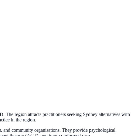
 The region attracts practitioners seeking Sydney alternatives with
ctice in the region.
ols, and community organisations. They provide psychological
tment therapy (ACT), and trauma-informed care.