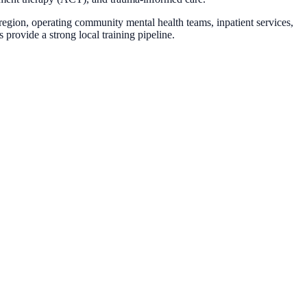
gion, operating community mental health teams, inpatient services,
 provide a strong local training pipeline.