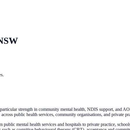
 NSW
es.
articular strength in community mental health, NDIS support, and AOD.
d across public health services, community organisations, and private pra
m public mental health services and hospitals to private practice, scho
es such as cognitive behavioural therapy (CBT), acceptance and commi