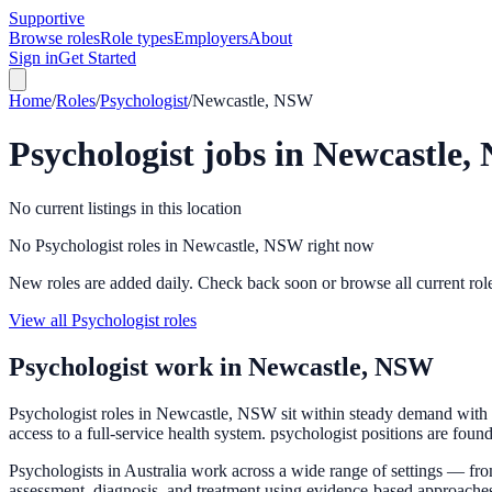
Supportive
Browse roles
Role types
Employers
About
Sign in
Get Started
Home
/
Roles
/
Psychologist
/
Newcastle, NSW
Psychologist
jobs in
Newcastle,
No current listings in this location
No Psychologist roles in Newcastle, NSW right now
New roles are added daily. Check back soon or browse all current rol
View all Psychologist roles
Psychologist
work in
Newcastle, NSW
Psychologist roles in Newcastle, NSW sit within steady demand with p
access to a full-service health system. psychologist positions are foun
Psychologists in Australia work across a wide range of settings — fro
assessment, diagnosis, and treatment using evidence-based approach