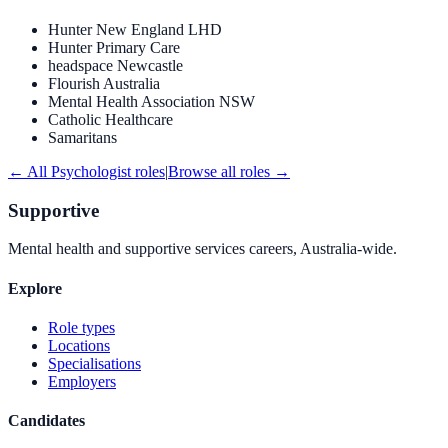
Hunter New England LHD
Hunter Primary Care
headspace Newcastle
Flourish Australia
Mental Health Association NSW
Catholic Healthcare
Samaritans
← All
Psychologist
roles
|
Browse all roles →
Supportive
Mental health and supportive services careers, Australia-wide.
Explore
Role types
Locations
Specialisations
Employers
Candidates