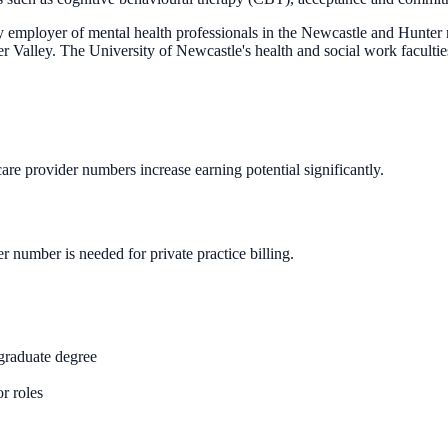
ployer of mental health professionals in the Newcastle and Hunter re
r Valley. The University of Newcastle's health and social work faculties
care provider numbers increase earning potential significantly.
 number is needed for private practice billing.
graduate degree
or roles