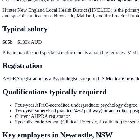
Hunter New England Local Health District (HNELHD) is the primary em
and specialist units across Newcastle, Maitland, and the broader Hunte
Typical salary
$85k – $130k AUD
Private practice and specialist endorsements attract higher rates. Medi
Registration
AHPRA registration as a Psychologist is required. A Medicare provider
Qualifications typically required
Four-year APAC-accredited undergraduate psychology degree
Two-year supervised practice (4+2 pathway) or accredited post
Current AHPRA registration
Specialist endorsement (Clinical, Forensic, Health etc.) for seni
Key employers in
Newcastle, NSW