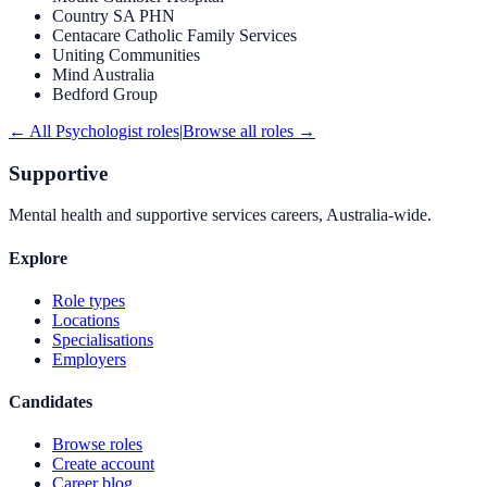
Country SA PHN
Centacare Catholic Family Services
Uniting Communities
Mind Australia
Bedford Group
← All
Psychologist
roles
|
Browse all roles →
Supportive
Mental health and supportive services careers, Australia-wide.
Explore
Role types
Locations
Specialisations
Employers
Candidates
Browse roles
Create account
Career blog