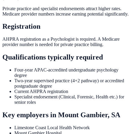
Private practice and specialist endorsements attract higher rates.
Medicare provider numbers increase earning potential significantly.
Registration
AHPRA registration as a Psychologist is required. A Medicare
provider number is needed for private practice billing.
Qualifications typically required
Four-year APAC-accredited undergraduate psychology
degree
Two-year supervised practice (4+2 pathway) or accredited
postgraduate degree
Current AHPRA registration
Specialist endorsement (Clinical, Forensic, Health etc.) for
senior roles
Key employers in
Mount Gambier, SA
Limestone Coast Local Health Network
Mount Gambier Hospital