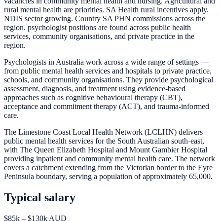
vacancies in community mental health and nursing. Agricultural and
rural mental health are priorities. SA Health rural incentives apply.
NDIS sector growing. Country SA PHN commissions across the
region. psychologist positions are found across public health
services, community organisations, and private practice in the
region.
Psychologists in Australia work across a wide range of settings —
from public mental health services and hospitals to private practice,
schools, and community organisations. They provide psychological
assessment, diagnosis, and treatment using evidence-based
approaches such as cognitive behavioural therapy (CBT),
acceptance and commitment therapy (ACT), and trauma-informed
care.
The Limestone Coast Local Health Network (LCLHN) delivers
public mental health services for the South Australian south-east,
with The Queen Elizabeth Hospital and Mount Gambier Hospital
providing inpatient and community mental health care. The network
covers a catchment extending from the Victorian border to the Eyre
Peninsula boundary, serving a population of approximately 65,000.
Typical salary
$85k – $130k AUD