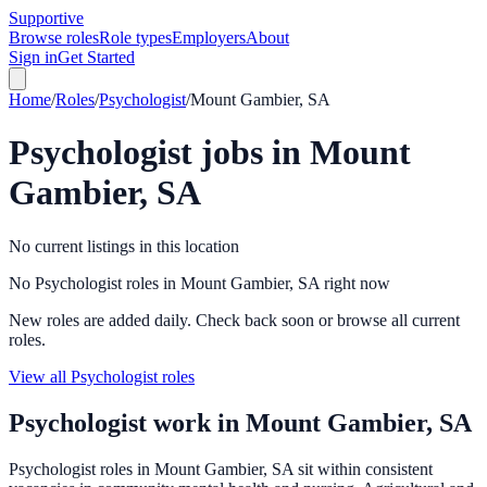
Supportive
Browse roles
Role types
Employers
About
Sign in
Get Started
Home
/
Roles
/
Psychologist
/
Mount Gambier, SA
Psychologist
jobs in
Mount
Gambier, SA
No current listings in this location
No Psychologist roles in Mount Gambier, SA right now
New roles are added daily. Check back soon or browse all current
roles.
View all Psychologist roles
Psychologist
work in
Mount Gambier, SA
Psychologist roles in Mount Gambier, SA sit within consistent