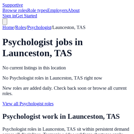
Supportive
Browse roles
Role types
Employers
About
Sign in
Get Started
Home
/
Roles
/
Psychologist
/
Launceston, TAS
Psychologist
jobs in
Launceston, TAS
No current listings in this location
No Psychologist roles in Launceston, TAS right now
New roles are added daily. Check back soon or browse all current
roles.
View all Psychologist roles
Psychologist
work in
Launceston, TAS
Psychologist roles in Launceston, TAS sit within persistent demand