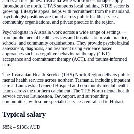
across all disciplines. Tasmania-wide workforce shortages apply
throughout the north. UTAS supports local training. NDIS sector is
growing. Lifestyle appeal helps with recruitment from the mainland.
psychologist positions are found across public health services,
community organisations, and private practice in the region.
Psychologists in Australia work across a wide range of settings —
from public mental health services and hospitals to private practice,
schools, and community organisations. They provide psychological
assessment, diagnosis, and treatment using evidence-based
approaches such as cognitive behavioural therapy (CBT),
acceptance and commitment therapy (ACT), and trauma-informed
care.
The Tasmanian Health Service (THS) North Region delivers public
mental health services across northern Tasmania, including inpatient
care at Launceston General Hospital and community mental health
teams across the northern catchment. The THS North mental health
service covers Launceston, Devonport, and surrounding
communities, with some specialist services centralised in Hobart.
Typical salary
$85k – $130k AUD