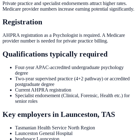
Private practice and specialist endorsements attract higher rates.
Medicare provider numbers increase earning potential significantly.
Registration
AHPRA registration as a Psychologist is required. A Medicare
provider number is needed for private practice billing.
Qualifications typically required
Four-year APAC-accredited undergraduate psychology
degree
Two-year supervised practice (4+2 pathway) or accredited
postgraduate degree
Current AHPRA registration
Specialist endorsement (Clinical, Forensic, Health etc.) for
senior roles
Key employers in
Launceston, TAS
Tasmanian Health Service North Region
Launceston General Hospital
headspace Launceston