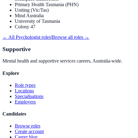
Primary Health Tasmania (PHN)
Uniting (Vic/Tas)
Mind Australia
University of Tasmania
Colony 47
← All
Psychologist
roles
|
Browse all roles →
Supportive
Mental health and supportive services careers, Australia-wide.
Explore
Role types
Locations
Specialisations
Employers
Candidates
Browse roles
Create account
Career blog