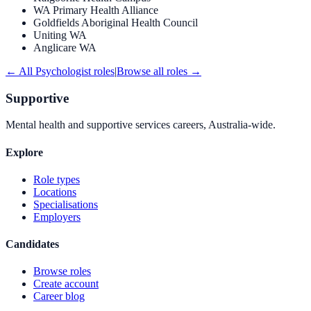
WA Primary Health Alliance
Goldfields Aboriginal Health Council
Uniting WA
Anglicare WA
← All
Psychologist
roles
|
Browse all roles →
Supportive
Mental health and supportive services careers, Australia-wide.
Explore
Role types
Locations
Specialisations
Employers
Candidates
Browse roles
Create account
Career blog