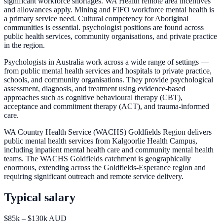
significant workforce shortages. WA Health remote area incentives
and allowances apply. Mining and FIFO workforce mental health is
a primary service need. Cultural competency for Aboriginal
communities is essential. psychologist positions are found across
public health services, community organisations, and private practice
in the region.
Psychologists in Australia work across a wide range of settings —
from public mental health services and hospitals to private practice,
schools, and community organisations. They provide psychological
assessment, diagnosis, and treatment using evidence-based
approaches such as cognitive behavioural therapy (CBT),
acceptance and commitment therapy (ACT), and trauma-informed
care.
WA Country Health Service (WACHS) Goldfields Region delivers
public mental health services from Kalgoorlie Health Campus,
including inpatient mental health care and community mental health
teams. The WACHS Goldfields catchment is geographically
enormous, extending across the Goldfields-Esperance region and
requiring significant outreach and remote service delivery.
Typical salary
$85k – $130k AUD