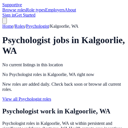
Supportive
Browse roles
Role types
Employers
About
Sign in
Get Started
Home
/
Roles
/
Psychologist
/
Kalgoorlie, WA
Psychologist
jobs in
Kalgoorlie,
WA
No current listings in this location
No Psychologist roles in Kalgoorlie, WA right now
New roles are added daily. Check back soon or browse all current
roles.
View all Psychologist roles
Psychologist
work in
Kalgoorlie, WA
Psychologist roles in Kalgoorlie, WA sit within persistent and