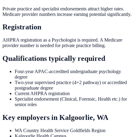
Private practice and specialist endorsements attract higher rates.
Medicare provider numbers increase earning potential significantly.
Registration
AHPRA registration as a Psychologist is required. A Medicare
provider number is needed for private practice billing.
Qualifications typically required
Four-year APAC-accredited undergraduate psychology
degree
Two-year supervised practice (4+2 pathway) or accredited
postgraduate degree
Current AHPRA registration
Specialist endorsement (Clinical, Forensic, Health etc.) for
senior roles
Key employers in
Kalgoorlie, WA
WA Country Health Service Goldfields Region
Kalgoorlie Health Campus