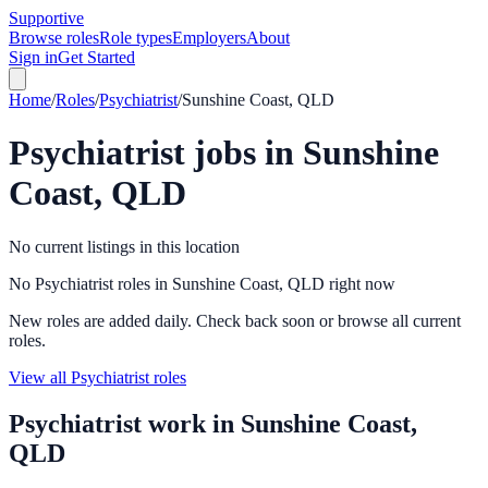
Supportive
Browse roles
Role types
Employers
About
Sign in
Get Started
Home
/
Roles
/
Psychiatrist
/
Sunshine Coast, QLD
Psychiatrist
jobs in
Sunshine
Coast, QLD
No current listings in this location
No Psychiatrist roles in Sunshine Coast, QLD right now
New roles are added daily. Check back soon or browse all current
roles.
View all Psychiatrist roles
Psychiatrist
work in
Sunshine Coast,
QLD