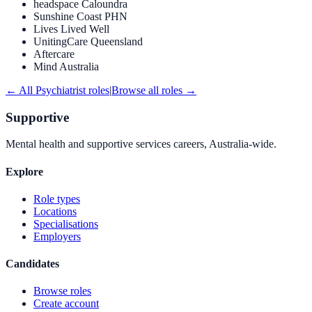
headspace Caloundra
Sunshine Coast PHN
Lives Lived Well
UnitingCare Queensland
Aftercare
Mind Australia
← All
Psychiatrist
roles
|
Browse all roles →
Supportive
Mental health and supportive services careers, Australia-wide.
Explore
Role types
Locations
Specialisations
Employers
Candidates
Browse roles
Create account