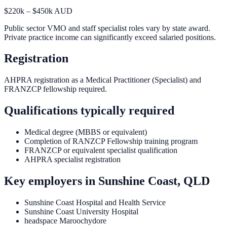
$220k – $450k AUD
Public sector VMO and staff specialist roles vary by state award.
Private practice income can significantly exceed salaried positions.
Registration
AHPRA registration as a Medical Practitioner (Specialist) and
FRANZCP fellowship required.
Qualifications typically required
Medical degree (MBBS or equivalent)
Completion of RANZCP Fellowship training program
FRANZCP or equivalent specialist qualification
AHPRA specialist registration
Key employers in
Sunshine Coast, QLD
Sunshine Coast Hospital and Health Service
Sunshine Coast University Hospital
headspace Maroochydore