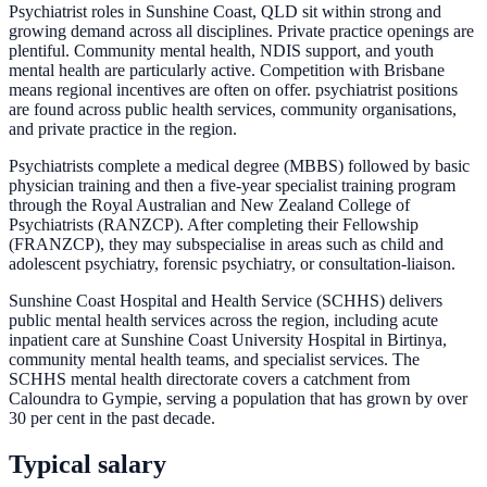
Psychiatrist roles in Sunshine Coast, QLD sit within strong and
growing demand across all disciplines. Private practice openings are
plentiful. Community mental health, NDIS support, and youth
mental health are particularly active. Competition with Brisbane
means regional incentives are often on offer. psychiatrist positions
are found across public health services, community organisations,
and private practice in the region.
Psychiatrists complete a medical degree (MBBS) followed by basic
physician training and then a five-year specialist training program
through the Royal Australian and New Zealand College of
Psychiatrists (RANZCP). After completing their Fellowship
(FRANZCP), they may subspecialise in areas such as child and
adolescent psychiatry, forensic psychiatry, or consultation-liaison.
Sunshine Coast Hospital and Health Service (SCHHS) delivers
public mental health services across the region, including acute
inpatient care at Sunshine Coast University Hospital in Birtinya,
community mental health teams, and specialist services. The
SCHHS mental health directorate covers a catchment from
Caloundra to Gympie, serving a population that has grown by over
30 per cent in the past decade.
Typical salary