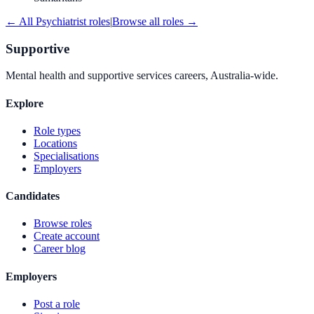
← All
Psychiatrist
roles
|
Browse all roles →
Supportive
Mental health and supportive services careers, Australia-wide.
Explore
Role types
Locations
Specialisations
Employers
Candidates
Browse roles
Create account
Career blog
Employers
Post a role