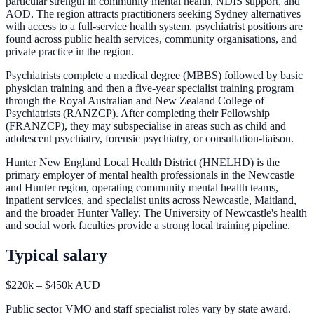
particular strength in community mental health, NDIS support, and
AOD. The region attracts practitioners seeking Sydney alternatives
with access to a full-service health system. psychiatrist positions are
found across public health services, community organisations, and
private practice in the region.
Psychiatrists complete a medical degree (MBBS) followed by basic
physician training and then a five-year specialist training program
through the Royal Australian and New Zealand College of
Psychiatrists (RANZCP). After completing their Fellowship
(FRANZCP), they may subspecialise in areas such as child and
adolescent psychiatry, forensic psychiatry, or consultation-liaison.
Hunter New England Local Health District (HNELHD) is the
primary employer of mental health professionals in the Newcastle
and Hunter region, operating community mental health teams,
inpatient services, and specialist units across Newcastle, Maitland,
and the broader Hunter Valley. The University of Newcastle's health
and social work faculties provide a strong local training pipeline.
Typical salary
$220k – $450k AUD
Public sector VMO and staff specialist roles vary by state award.