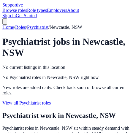
Supportive
Browse roles
Role types
Employers
About
Sign in
Get Started
Home
/
Roles
/
Psychiatrist
/
Newcastle, NSW
Psychiatrist
jobs in
Newcastle,
NSW
No current listings in this location
No Psychiatrist roles in Newcastle, NSW right now
New roles are added daily. Check back soon or browse all current
roles.
View all Psychiatrist roles
Psychiatrist
work in
Newcastle, NSW
Psychiatrist roles in Newcastle, NSW sit within steady demand with