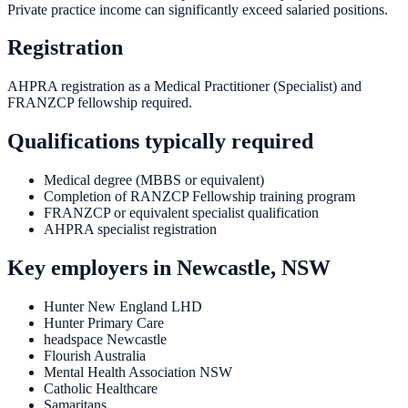
Private practice income can significantly exceed salaried positions.
Registration
AHPRA registration as a Medical Practitioner (Specialist) and
FRANZCP fellowship required.
Qualifications typically required
Medical degree (MBBS or equivalent)
Completion of RANZCP Fellowship training program
FRANZCP or equivalent specialist qualification
AHPRA specialist registration
Key employers in
Newcastle, NSW
Hunter New England LHD
Hunter Primary Care
headspace Newcastle
Flourish Australia
Mental Health Association NSW
Catholic Healthcare
Samaritans