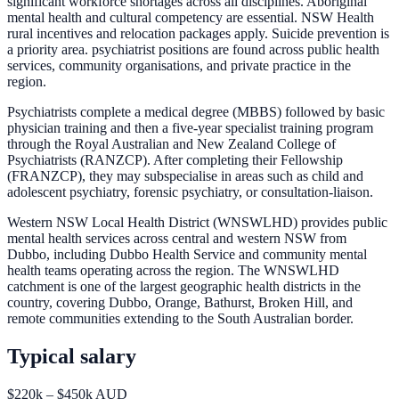
significant workforce shortages across all disciplines. Aboriginal
mental health and cultural competency are essential. NSW Health
rural incentives and relocation packages apply. Suicide prevention is
a priority area. psychiatrist positions are found across public health
services, community organisations, and private practice in the
region.
Psychiatrists complete a medical degree (MBBS) followed by basic
physician training and then a five-year specialist training program
through the Royal Australian and New Zealand College of
Psychiatrists (RANZCP). After completing their Fellowship
(FRANZCP), they may subspecialise in areas such as child and
adolescent psychiatry, forensic psychiatry, or consultation-liaison.
Western NSW Local Health District (WNSWLHD) provides public
mental health services across central and western NSW from
Dubbo, including Dubbo Health Service and community mental
health teams operating across the region. The WNSWLHD
catchment is one of the largest geographic health districts in the
country, covering Dubbo, Orange, Bathurst, Broken Hill, and
remote communities extending to the South Australian border.
Typical salary
$220k – $450k AUD