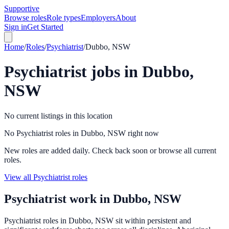
Supportive
Browse roles
Role types
Employers
About
Sign in
Get Started
Home
/
Roles
/
Psychiatrist
/
Dubbo, NSW
Psychiatrist
jobs in
Dubbo,
NSW
No current listings in this location
No Psychiatrist roles in Dubbo, NSW right now
New roles are added daily. Check back soon or browse all current
roles.
View all Psychiatrist roles
Psychiatrist
work in
Dubbo, NSW
Psychiatrist roles in Dubbo, NSW sit within persistent and