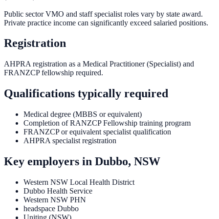
Public sector VMO and staff specialist roles vary by state award.
Private practice income can significantly exceed salaried positions.
Registration
AHPRA registration as a Medical Practitioner (Specialist) and
FRANZCP fellowship required.
Qualifications typically required
Medical degree (MBBS or equivalent)
Completion of RANZCP Fellowship training program
FRANZCP or equivalent specialist qualification
AHPRA specialist registration
Key employers in
Dubbo, NSW
Western NSW Local Health District
Dubbo Health Service
Western NSW PHN
headspace Dubbo
Uniting (NSW)