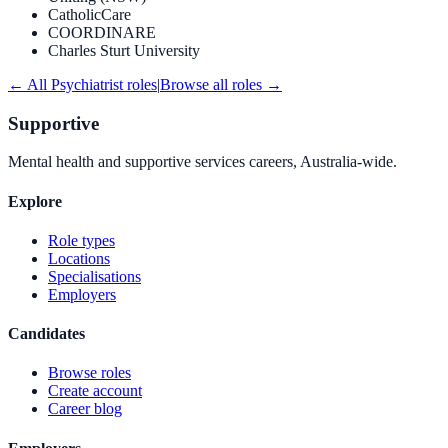
CatholicCare
COORDINARE
Charles Sturt University
← All
Psychiatrist
roles
|
Browse all roles →
Supportive
Mental health and supportive services careers, Australia-wide.
Explore
Role types
Locations
Specialisations
Employers
Candidates
Browse roles
Create account
Career blog