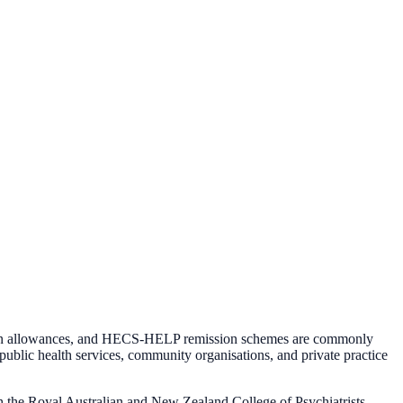
ocation allowances, and HECS-HELP remission schemes are commonly
public health services, community organisations, and private practice
gh the Royal Australian and New Zealand College of Psychiatrists