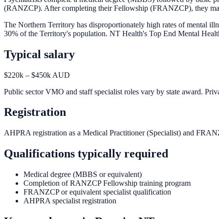
(RANZCP). After completing their Fellowship (FRANZCP), they may subs
The Northern Territory has disproportionately high rates of mental i
30% of the Territory's population. NT Health's Top End Mental Health
Typical salary
$220k – $450k AUD
Public sector VMO and staff specialist roles vary by state award. Priva
Registration
AHPRA registration as a Medical Practitioner (Specialist) and FRAN
Qualifications typically required
Medical degree (MBBS or equivalent)
Completion of RANZCP Fellowship training program
FRANZCP or equivalent specialist qualification
AHPRA specialist registration