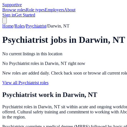
Supportive
Browse roles
Role types
Employers
About
Sign in
Get Started
Home
/
Roles
/
Psychiatrist
/
Darwin, NT
Psychiatrist
jobs in
Darwin, NT
No current listings in this location
No Psychiatrist roles in Darwin, NT right now
New roles are added daily. Check back soon or browse all current rol
View all Psychiatrist roles
Psychiatrist
work in
Darwin, NT
Psychiatrist roles in Darwin, NT sit within acute and ongoing workf
offered. Cultural safety training and commitment to working with Abori
in the region.
Psychiatrists complete a medical degree (MBBS) followed by basic phy