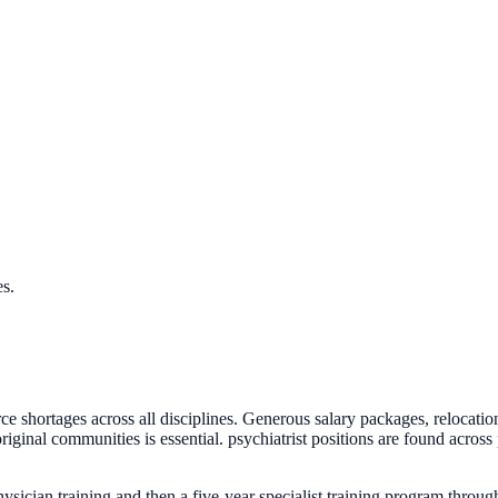
es.
orce shortages across all disciplines. Generous salary packages, rel
ginal communities is essential. psychiatrist positions are found across 
sician training and then a five-year specialist training program throu