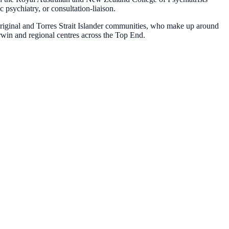
psychiatry, or consultation-liaison.
original and Torres Strait Islander communities, who make up around
rwin and regional centres across the Top End.