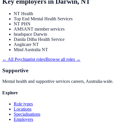
Key employers in
Darwin, NT
NT Health
Top End Mental Health Services
NT PHN
AMSANT member services
headspace Darwin
Danila Dilba Health Service
Anglicare NT
Mind Australia NT
← All
Psychiatrist
roles
|
Browse all roles →
Supportive
Mental health and supportive services careers, Australia-wide.
Explore
Role types
Locations
Specialisations
Employers