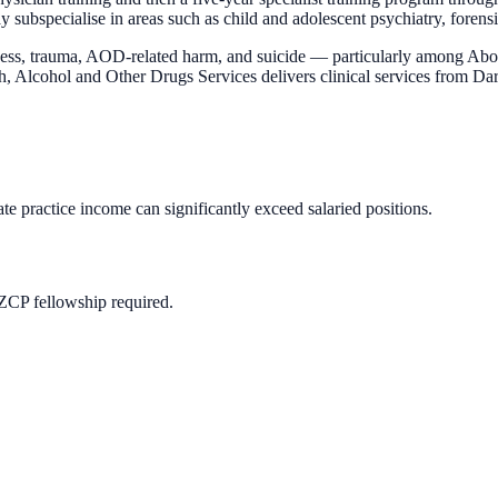
pecialise in areas such as child and adolescent psychiatry, forensic 
llness, trauma, AOD-related harm, and suicide — particularly among Ab
, Alcohol and Other Drugs Services delivers clinical services from Da
te practice income can significantly exceed salaried positions.
ZCP fellowship required.