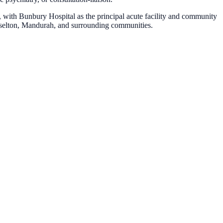
with Bunbury Hospital as the principal acute facility and community
sselton, Mandurah, and surrounding communities.