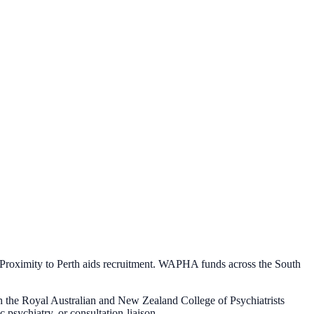
. Proximity to Perth aids recruitment. WAPHA funds across the South
gh the Royal Australian and New Zealand College of Psychiatrists
psychiatry, or consultation-liaison.