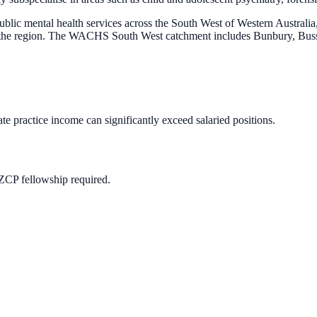
 mental health services across the South West of Western Australia, 
oss the region. The WACHS South West catchment includes Bunbury, Bu
te practice income can significantly exceed salaried positions.
ZCP fellowship required.