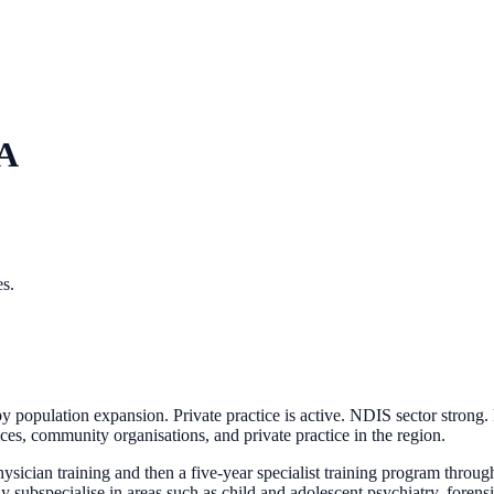
A
es.
y population expansion. Private practice is active. NDIS sector strong
ices, community organisations, and private practice in the region.
sician training and then a five-year specialist training program throu
pecialise in areas such as child and adolescent psychiatry, forensic 