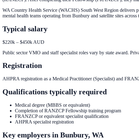
WA Country Health Service (WACHS) South West Region delivers public
mental health teams operating from Bunbury and satellite sites acr
Typical salary
$220k – $450k AUD
Public sector VMO and staff specialist roles vary by state award. Priva
Registration
AHPRA registration as a Medical Practitioner (Specialist) and FRAN
Qualifications typically required
Medical degree (MBBS or equivalent)
Completion of RANZCP Fellowship training program
FRANZCP or equivalent specialist qualification
AHPRA specialist registration
Key employers in
Bunbury, WA