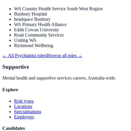
WA Country Health Service South West Region
Bunbury Hospital
headspace Bunbury
WA Primary Health Alliance
Edith Cowan University
Ruah Community Services
Uniting WA
Richmond Wellbeing
← All
Psychiatrist
roles
|
Browse all roles →
Supportive
Mental health and supportive services careers, Australia-wide.
Explore
Role types
Locations
Specialisations
Employers
Candidates