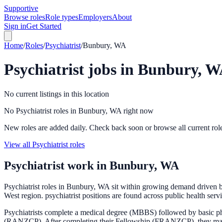
Supportive
Browse roles
Role types
Employers
About
Sign in
Get Started
Home
/
Roles
/
Psychiatrist
/
Bunbury, WA
Psychiatrist
jobs in
Bunbury, W
No current listings in this location
No Psychiatrist roles in Bunbury, WA right now
New roles are added daily. Check back soon or browse all current rol
View all Psychiatrist roles
Psychiatrist
work in
Bunbury, WA
Psychiatrist roles in Bunbury, WA sit within growing demand driven b
West region. psychiatrist positions are found across public health serv
Psychiatrists complete a medical degree (MBBS) followed by basic phy
(RANZCP). After completing their Fellowship (FRANZCP), they may subs