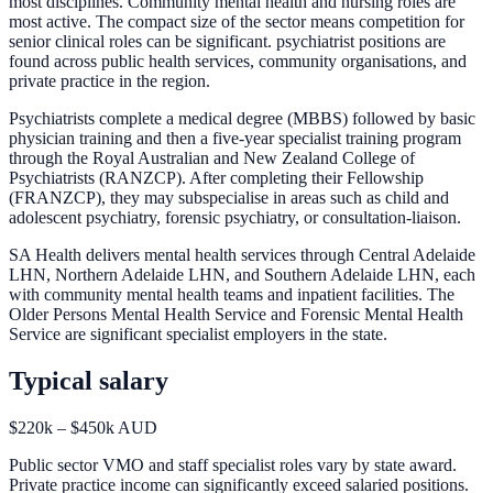
most disciplines. Community mental health and nursing roles are
most active. The compact size of the sector means competition for
senior clinical roles can be significant. psychiatrist positions are
found across public health services, community organisations, and
private practice in the region.
Psychiatrists complete a medical degree (MBBS) followed by basic
physician training and then a five-year specialist training program
through the Royal Australian and New Zealand College of
Psychiatrists (RANZCP). After completing their Fellowship
(FRANZCP), they may subspecialise in areas such as child and
adolescent psychiatry, forensic psychiatry, or consultation-liaison.
SA Health delivers mental health services through Central Adelaide
LHN, Northern Adelaide LHN, and Southern Adelaide LHN, each
with community mental health teams and inpatient facilities. The
Older Persons Mental Health Service and Forensic Mental Health
Service are significant specialist employers in the state.
Typical salary
$220k – $450k AUD
Public sector VMO and staff specialist roles vary by state award.
Private practice income can significantly exceed salaried positions.