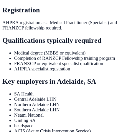
Registration
AHPRA registration as a Medical Practitioner (Specialist) and
FRANZCP fellowship required.
Qualifications typically required
Medical degree (MBBS or equivalent)
Completion of RANZCP Fellowship training program
FRANZCP or equivalent specialist qualification
AHPRA specialist registration
Key employers in
Adelaide, SA
SA Health
Central Adelaide LHN
Northern Adelaide LHN
Southern Adelaide LHN
Neami National
Uniting SA
headspace
ACIS (Acute Crisis Intervention Service)