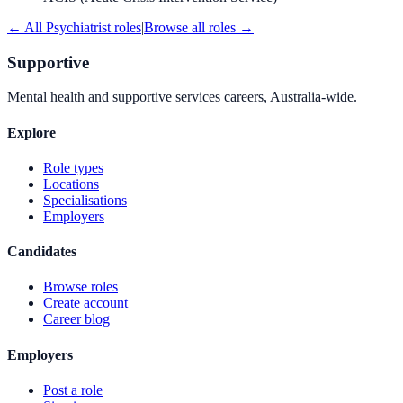
← All
Psychiatrist
roles
|
Browse all roles →
Supportive
Mental health and supportive services careers, Australia-wide.
Explore
Role types
Locations
Specialisations
Employers
Candidates
Browse roles
Create account
Career blog
Employers
Post a role