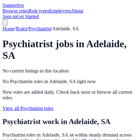
Supportive
Browse roles
Role types
Employers
About
Sign in
Get Started
Home
/
Roles
/
Psychiatrist
/
Adelaide, SA
Psychiatrist
jobs in
Adelaide,
SA
No current listings in this location
No Psychiatrist roles in Adelaide, SA right now
New roles are added daily. Check back soon or browse all current
roles.
View all Psychiatrist roles
Psychiatrist
work in
Adelaide, SA
Psychiatrist roles in Adelaide, SA sit within steady demand across