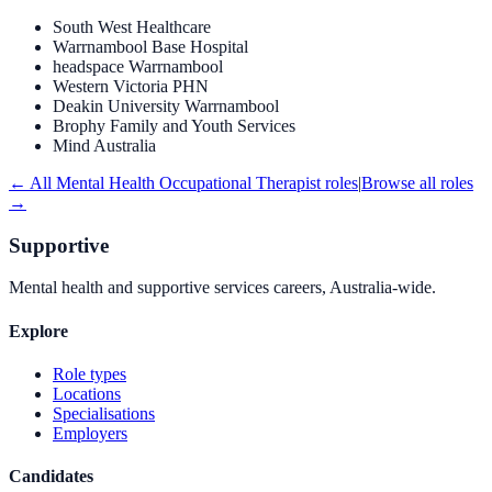
South West Healthcare
Warrnambool Base Hospital
headspace Warrnambool
Western Victoria PHN
Deakin University Warrnambool
Brophy Family and Youth Services
Mind Australia
← All
Mental Health Occupational Therapist
roles
|
Browse all roles
→
Supportive
Mental health and supportive services careers, Australia-wide.
Explore
Role types
Locations
Specialisations
Employers
Candidates