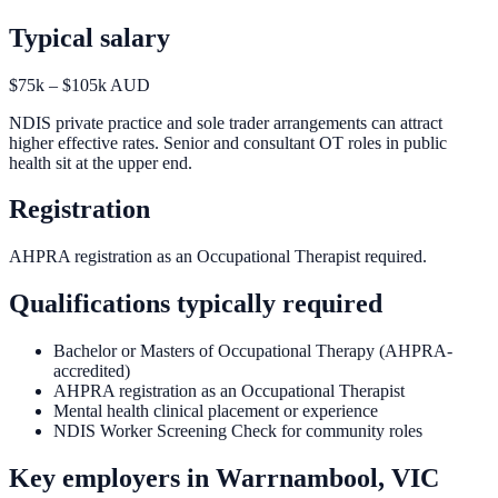
Typical salary
$75k – $105k AUD
NDIS private practice and sole trader arrangements can attract
higher effective rates. Senior and consultant OT roles in public
health sit at the upper end.
Registration
AHPRA registration as an Occupational Therapist required.
Qualifications typically required
Bachelor or Masters of Occupational Therapy (AHPRA-
accredited)
AHPRA registration as an Occupational Therapist
Mental health clinical placement or experience
NDIS Worker Screening Check for community roles
Key employers in
Warrnambool, VIC