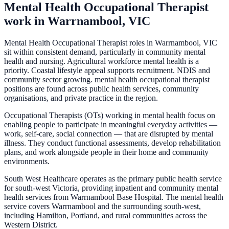
Mental Health Occupational Therapist
work in
Warrnambool, VIC
Mental Health Occupational Therapist roles in Warrnambool, VIC
sit within consistent demand, particularly in community mental
health and nursing. Agricultural workforce mental health is a
priority. Coastal lifestyle appeal supports recruitment. NDIS and
community sector growing. mental health occupational therapist
positions are found across public health services, community
organisations, and private practice in the region.
Occupational Therapists (OTs) working in mental health focus on
enabling people to participate in meaningful everyday activities —
work, self-care, social connection — that are disrupted by mental
illness. They conduct functional assessments, develop rehabilitation
plans, and work alongside people in their home and community
environments.
South West Healthcare operates as the primary public health service
for south-west Victoria, providing inpatient and community mental
health services from Warrnambool Base Hospital. The mental health
service covers Warrnambool and the surrounding south-west,
including Hamilton, Portland, and rural communities across the
Western District.