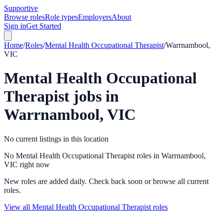
Supportive
Browse roles
Role types
Employers
About
Sign in
Get Started
Home
/
Roles
/
Mental Health Occupational Therapist
/
Warrnambool,
VIC
Mental Health Occupational
Therapist
jobs in
Warrnambool, VIC
No current listings in this location
No Mental Health Occupational Therapist roles in Warrnambool,
VIC right now
New roles are added daily. Check back soon or browse all current
roles.
View all Mental Health Occupational Therapist roles