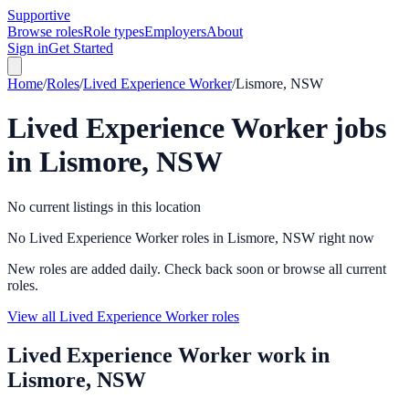
Supportive
Browse roles
Role types
Employers
About
Sign in
Get Started
Home
/
Roles
/
Lived Experience Worker
/
Lismore, NSW
Lived Experience Worker
jobs
in
Lismore, NSW
No current listings in this location
No Lived Experience Worker roles in Lismore, NSW right now
New roles are added daily. Check back soon or browse all current
roles.
View all Lived Experience Worker roles
Lived Experience Worker
work in
Lismore, NSW