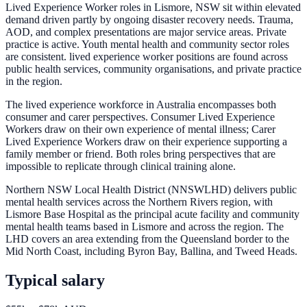
Lived Experience Worker roles in Lismore, NSW sit within elevated
demand driven partly by ongoing disaster recovery needs. Trauma,
AOD, and complex presentations are major service areas. Private
practice is active. Youth mental health and community sector roles
are consistent. lived experience worker positions are found across
public health services, community organisations, and private practice
in the region.
The lived experience workforce in Australia encompasses both
consumer and carer perspectives. Consumer Lived Experience
Workers draw on their own experience of mental illness; Carer
Lived Experience Workers draw on their experience supporting a
family member or friend. Both roles bring perspectives that are
impossible to replicate through clinical training alone.
Northern NSW Local Health District (NNSWLHD) delivers public
mental health services across the Northern Rivers region, with
Lismore Base Hospital as the principal acute facility and community
mental health teams based in Lismore and across the region. The
LHD covers an area extending from the Queensland border to the
Mid North Coast, including Byron Bay, Ballina, and Tweed Heads.
Typical salary