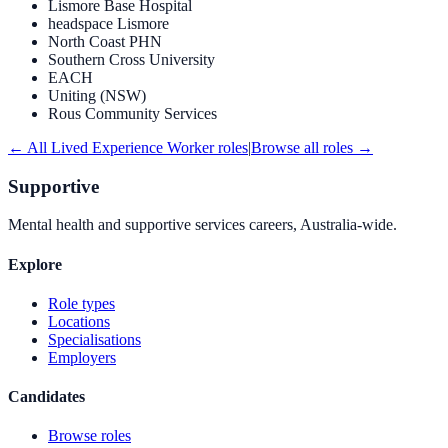
Lismore Base Hospital
headspace Lismore
North Coast PHN
Southern Cross University
EACH
Uniting (NSW)
Rous Community Services
← All
Lived Experience Worker
roles
|
Browse all roles →
Supportive
Mental health and supportive services careers, Australia-wide.
Explore
Role types
Locations
Specialisations
Employers
Candidates
Browse roles