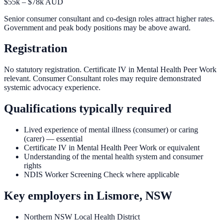
$55k – $78k AUD
Senior consumer consultant and co-design roles attract higher rates.
Government and peak body positions may be above award.
Registration
No statutory registration. Certificate IV in Mental Health Peer Work
relevant. Consumer Consultant roles may require demonstrated
systemic advocacy experience.
Qualifications typically required
Lived experience of mental illness (consumer) or caring
(carer) — essential
Certificate IV in Mental Health Peer Work or equivalent
Understanding of the mental health system and consumer
rights
NDIS Worker Screening Check where applicable
Key employers in
Lismore, NSW
Northern NSW Local Health District