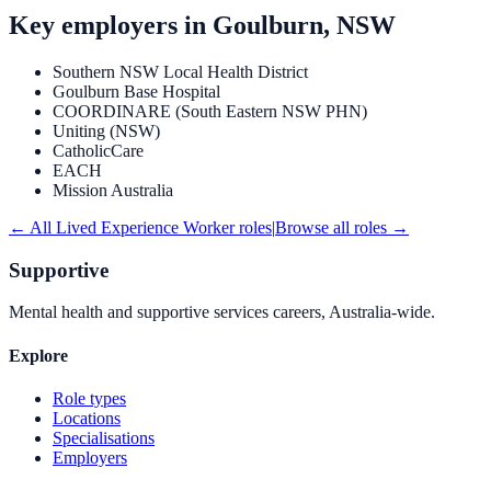
Key employers in
Goulburn, NSW
Southern NSW Local Health District
Goulburn Base Hospital
COORDINARE (South Eastern NSW PHN)
Uniting (NSW)
CatholicCare
EACH
Mission Australia
← All
Lived Experience Worker
roles
|
Browse all roles →
Supportive
Mental health and supportive services careers, Australia-wide.
Explore
Role types
Locations
Specialisations
Employers