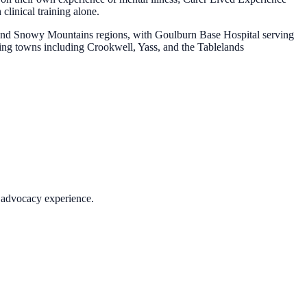
clinical training alone.
 and Snowy Mountains regions, with Goulburn Base Hospital serving
ding towns including Crookwell, Yass, and the Tablelands
c advocacy experience.