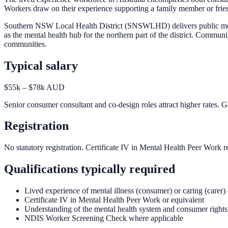
Workers draw on their experience supporting a family member or friend.
Southern NSW Local Health District (SNSWLHD) delivers public ment
as the mental health hub for the northern part of the district. Comm
communities.
Typical salary
$55k – $78k AUD
Senior consumer consultant and co-design roles attract higher rates
Registration
No statutory registration. Certificate IV in Mental Health Peer Work
Qualifications typically required
Lived experience of mental illness (consumer) or caring (carer)
Certificate IV in Mental Health Peer Work or equivalent
Understanding of the mental health system and consumer rights
NDIS Worker Screening Check where applicable