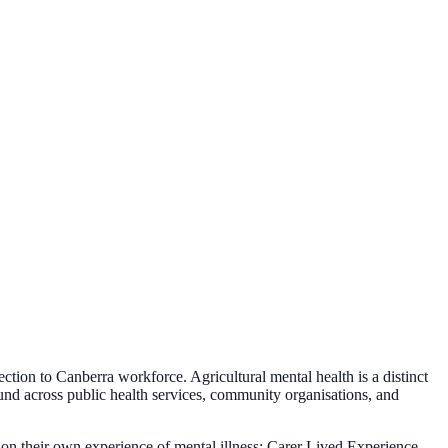
ion to Canberra workforce. Agricultural mental health is a distinct
 across public health services, community organisations, and
n their own experience of mental illness; Carer Lived Experience