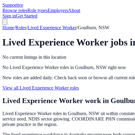
Supportive
Browse roles
Role types
Employers
About
Sign in
Get Started
Home
/
Roles
/
Lived Experience Worker
/
Goulburn, NSW
Lived Experience Worker
jobs 
No current listings in this location
No Lived Experience Worker roles in Goulburn, NSW right now
New roles are added daily. Check back soon or browse all current rol
View all Lived Experience Worker roles
Lived Experience Worker
work in
Goulbu
Lived Experience Worker roles in Goulburn, NSW sit within consistent
service need. NDIS sector growing. COORDINARE PHN commissions ser
private practice in the region.
The lived experience workforce in Australia encompasses both consu