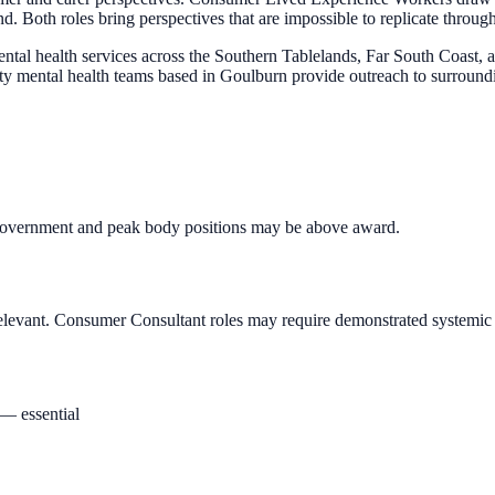
 Both roles bring perspectives that are impossible to replicate through 
al health services across the Southern Tablelands, Far South Coast,
unity mental health teams based in Goulburn provide outreach to surroun
. Government and peak body positions may be above award.
 relevant. Consumer Consultant roles may require demonstrated systemi
 — essential