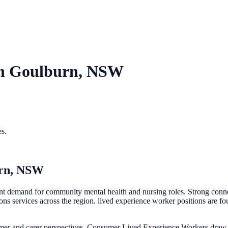
in
Goulburn, NSW
es.
rn, NSW
 demand for community mental health and nursing roles. Strong connect
vices across the region. lived experience worker positions are found
mer and carer perspectives. Consumer Lived Experience Workers draw o