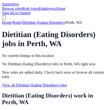
Supportive
Browse roles
Role types
Employers
About
Sign in
Get Started
Home
/
Roles
/
Dietitian (Eating Disorders)
/
Perth, WA
Dietitian (Eating Disorders)
jobs in
Perth, WA
No current listings in this location
No Dietitian (Eating Disorders) roles in Perth, WA right now
New roles are added daily. Check back soon or browse all current
roles.
View all Dietitian (Eating Disorders) roles
Dietitian (Eating Disorders)
work in
Perth, WA