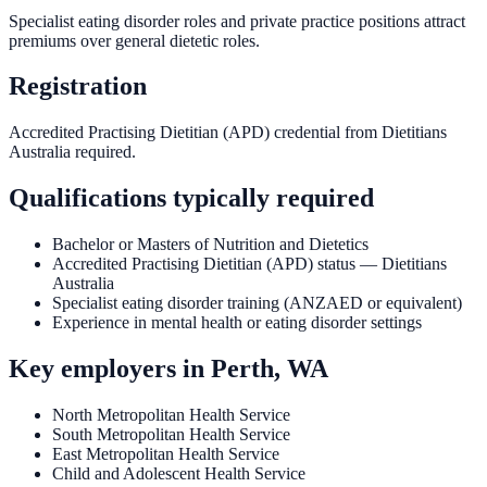
Specialist eating disorder roles and private practice positions attract
premiums over general dietetic roles.
Registration
Accredited Practising Dietitian (APD) credential from Dietitians
Australia required.
Qualifications typically required
Bachelor or Masters of Nutrition and Dietetics
Accredited Practising Dietitian (APD) status — Dietitians
Australia
Specialist eating disorder training (ANZAED or equivalent)
Experience in mental health or eating disorder settings
Key employers in
Perth, WA
North Metropolitan Health Service
South Metropolitan Health Service
East Metropolitan Health Service
Child and Adolescent Health Service