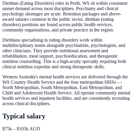
Dietitian (Eating Disorders) roles in Perth, WA sit within consistent
unmet demand across most disciplines. Psychiatry and clinical
psychology shortages are acute. Retention packages and above-
award salaries common in the public sector. dietitian (eating
disorders) positions are found across public health services,
community organisations, and private practice in the region.
Dietitians specialising in eating disorders work within
multidisciplinary teams alongside psychiatrists, psychologists, and
other clinicians. They provide nutritional assessment and
rehabilitation, meal support, psychoeducation, and therapeutic
nutrition counselling. This is a high-acuity specialty requiring both
clinical nutrition expertise and strong therapeutic skills.
Western Australia's mental health services are delivered through the
WA Country Health Service and the four metropolitan HHSs —
North Metropolitan, South Metropolitan, East Metropolitan, and
Child and Adolescent Health Service. All operate community mental
health services and inpatient facilities, and are consistently recruiting
across clinical disciplines.
Typical salary
$75k – $105k AUD