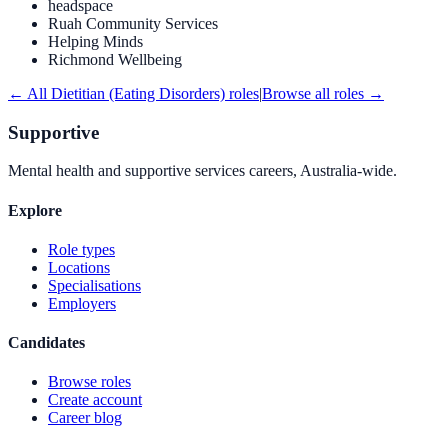
headspace
Ruah Community Services
Helping Minds
Richmond Wellbeing
← All
Dietitian (Eating Disorders)
roles
|
Browse all roles →
Supportive
Mental health and supportive services careers, Australia-wide.
Explore
Role types
Locations
Specialisations
Employers
Candidates
Browse roles
Create account
Career blog