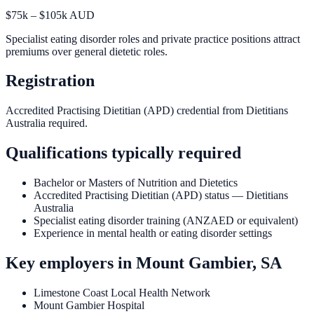
$75k – $105k AUD
Specialist eating disorder roles and private practice positions attract
premiums over general dietetic roles.
Registration
Accredited Practising Dietitian (APD) credential from Dietitians
Australia required.
Qualifications typically required
Bachelor or Masters of Nutrition and Dietetics
Accredited Practising Dietitian (APD) status — Dietitians
Australia
Specialist eating disorder training (ANZAED or equivalent)
Experience in mental health or eating disorder settings
Key employers in
Mount Gambier, SA
Limestone Coast Local Health Network
Mount Gambier Hospital