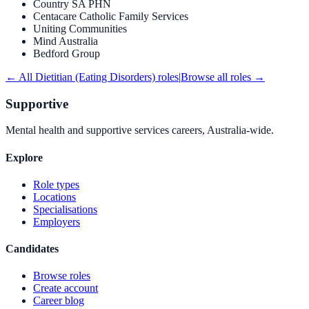
Country SA PHN
Centacare Catholic Family Services
Uniting Communities
Mind Australia
Bedford Group
← All
Dietitian (Eating Disorders)
roles
|
Browse all roles →
Supportive
Mental health and supportive services careers, Australia-wide.
Explore
Role types
Locations
Specialisations
Employers
Candidates
Browse roles
Create account
Career blog