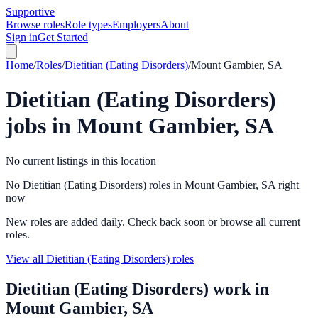
Supportive
Browse roles
Role types
Employers
About
Sign in
Get Started
Home
/
Roles
/
Dietitian (Eating Disorders)
/
Mount Gambier, SA
Dietitian (Eating Disorders)
jobs in
Mount Gambier, SA
No current listings in this location
No Dietitian (Eating Disorders) roles in Mount Gambier, SA right
now
New roles are added daily. Check back soon or browse all current
roles.
View all Dietitian (Eating Disorders) roles
Dietitian (Eating Disorders)
work in
Mount Gambier, SA