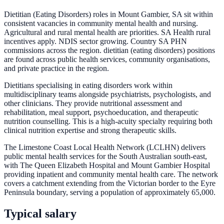
Dietitian (Eating Disorders) roles in Mount Gambier, SA sit within
consistent vacancies in community mental health and nursing.
Agricultural and rural mental health are priorities. SA Health rural
incentives apply. NDIS sector growing. Country SA PHN
commissions across the region. dietitian (eating disorders) positions
are found across public health services, community organisations,
and private practice in the region.
Dietitians specialising in eating disorders work within
multidisciplinary teams alongside psychiatrists, psychologists, and
other clinicians. They provide nutritional assessment and
rehabilitation, meal support, psychoeducation, and therapeutic
nutrition counselling. This is a high-acuity specialty requiring both
clinical nutrition expertise and strong therapeutic skills.
The Limestone Coast Local Health Network (LCLHN) delivers
public mental health services for the South Australian south-east,
with The Queen Elizabeth Hospital and Mount Gambier Hospital
providing inpatient and community mental health care. The network
covers a catchment extending from the Victorian border to the Eyre
Peninsula boundary, serving a population of approximately 65,000.
Typical salary