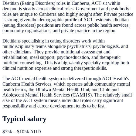
Dietitian (Eating Disorders) roles in Canberra, ACT sit within
demand is steady across clinical roles. Government and peak body
roles are unique to Canberra and highly sought after. Private practice
is strong given the demographic profile of ACT residents. dietitian
(eating disorders) positions are found across public health services,
community organisations, and private practice in the region.
Dietitians specialising in eating disorders work within
multidisciplinary teams alongside psychiatrists, psychologists, and
other clinicians. They provide nutritional assessment and
rehabilitation, meal support, psychoeducation, and therapeutic
nutrition counselling. This is a high-acuity specialty requiring both
clinical nutrition expertise and strong therapeutic skills.
The ACT mental health system is delivered through ACT Health's
Canberra Health Services, which operates adult community mental
health teams, the Dhulwa Mental Health Unit, and Child and
Adolescent Mental Health Services (CAMHS). The relatively small
size of the ACT system means individual roles carry significant
responsibility and career development tends to be fast.
Typical salary
$75k – $105k AUD