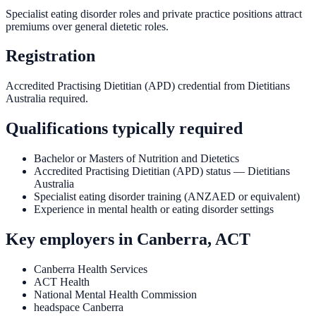
Specialist eating disorder roles and private practice positions attract
premiums over general dietetic roles.
Registration
Accredited Practising Dietitian (APD) credential from Dietitians
Australia required.
Qualifications typically required
Bachelor or Masters of Nutrition and Dietetics
Accredited Practising Dietitian (APD) status — Dietitians
Australia
Specialist eating disorder training (ANZAED or equivalent)
Experience in mental health or eating disorder settings
Key employers in
Canberra, ACT
Canberra Health Services
ACT Health
National Mental Health Commission
headspace Canberra