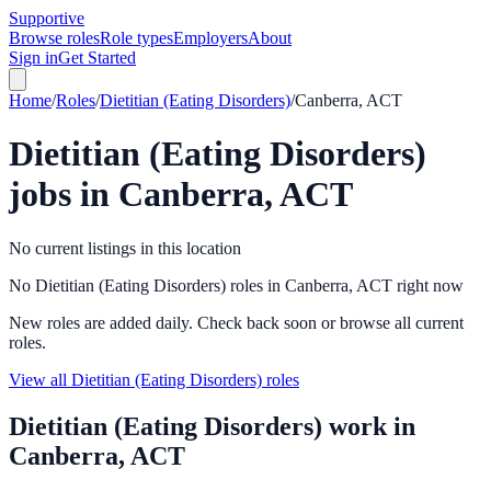
Supportive
Browse roles
Role types
Employers
About
Sign in
Get Started
Home
/
Roles
/
Dietitian (Eating Disorders)
/
Canberra, ACT
Dietitian (Eating Disorders)
jobs in
Canberra, ACT
No current listings in this location
No Dietitian (Eating Disorders) roles in Canberra, ACT right now
New roles are added daily. Check back soon or browse all current
roles.
View all Dietitian (Eating Disorders) roles
Dietitian (Eating Disorders)
work in
Canberra, ACT