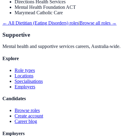
Directions Health Services
Mental Health Foundation ACT
Marymead Catholic Care
← All
Dietitian (Eating Disorders)
roles
|
Browse all roles →
Supportive
Mental health and supportive services careers, Australia-wide.
Explore
Role types
Locations
Specialisations
Employers
Candidates
Browse roles
Create account
Career blog
Employers