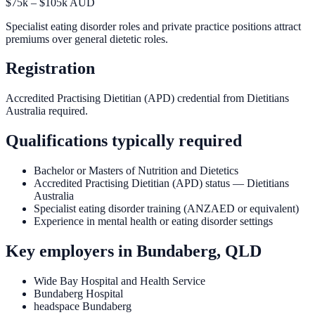
$75k – $105k AUD
Specialist eating disorder roles and private practice positions attract
premiums over general dietetic roles.
Registration
Accredited Practising Dietitian (APD) credential from Dietitians
Australia required.
Qualifications typically required
Bachelor or Masters of Nutrition and Dietetics
Accredited Practising Dietitian (APD) status — Dietitians
Australia
Specialist eating disorder training (ANZAED or equivalent)
Experience in mental health or eating disorder settings
Key employers in
Bundaberg, QLD
Wide Bay Hospital and Health Service
Bundaberg Hospital
headspace Bundaberg