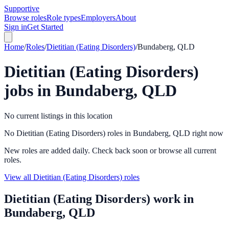
Supportive
Browse roles
Role types
Employers
About
Sign in
Get Started
Home
/
Roles
/
Dietitian (Eating Disorders)
/
Bundaberg, QLD
Dietitian (Eating Disorders)
jobs in
Bundaberg, QLD
No current listings in this location
No Dietitian (Eating Disorders) roles in Bundaberg, QLD right now
New roles are added daily. Check back soon or browse all current
roles.
View all Dietitian (Eating Disorders) roles
Dietitian (Eating Disorders)
work in
Bundaberg, QLD