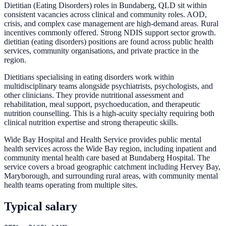
Dietitian (Eating Disorders) roles in Bundaberg, QLD sit within
consistent vacancies across clinical and community roles. AOD,
crisis, and complex case management are high-demand areas. Rural
incentives commonly offered. Strong NDIS support sector growth.
dietitian (eating disorders) positions are found across public health
services, community organisations, and private practice in the
region.
Dietitians specialising in eating disorders work within
multidisciplinary teams alongside psychiatrists, psychologists, and
other clinicians. They provide nutritional assessment and
rehabilitation, meal support, psychoeducation, and therapeutic
nutrition counselling. This is a high-acuity specialty requiring both
clinical nutrition expertise and strong therapeutic skills.
Wide Bay Hospital and Health Service provides public mental
health services across the Wide Bay region, including inpatient and
community mental health care based at Bundaberg Hospital. The
service covers a broad geographic catchment including Hervey Bay,
Maryborough, and surrounding rural areas, with community mental
health teams operating from multiple sites.
Typical salary