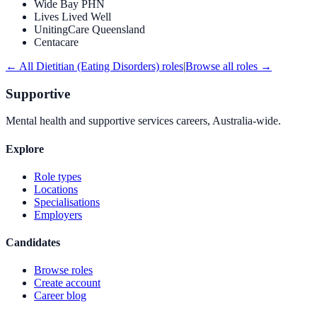
Wide Bay PHN
Lives Lived Well
UnitingCare Queensland
Centacare
← All
Dietitian (Eating Disorders)
roles
|
Browse all roles →
Supportive
Mental health and supportive services careers, Australia-wide.
Explore
Role types
Locations
Specialisations
Employers
Candidates
Browse roles
Create account
Career blog