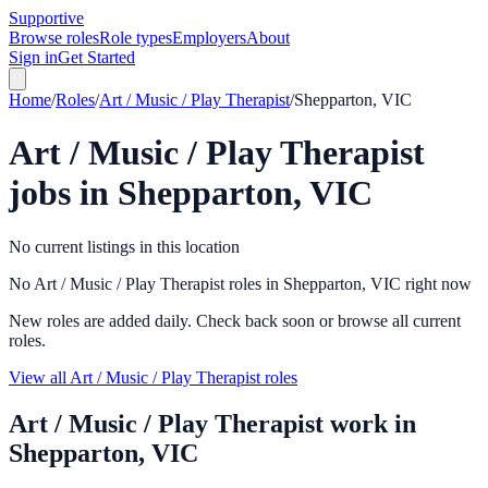
Supportive
Browse roles
Role types
Employers
About
Sign in
Get Started
Home
/
Roles
/
Art / Music / Play Therapist
/
Shepparton, VIC
Art / Music / Play Therapist
jobs in
Shepparton, VIC
No current listings in this location
No Art / Music / Play Therapist roles in Shepparton, VIC right now
New roles are added daily. Check back soon or browse all current
roles.
View all Art / Music / Play Therapist roles
Art / Music / Play Therapist
work in
Shepparton, VIC