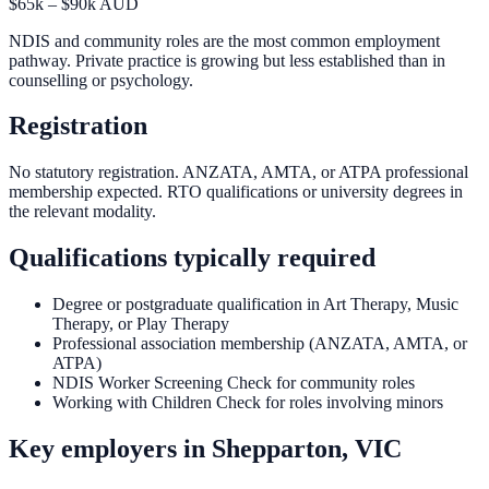
$65k – $90k AUD
NDIS and community roles are the most common employment
pathway. Private practice is growing but less established than in
counselling or psychology.
Registration
No statutory registration. ANZATA, AMTA, or ATPA professional
membership expected. RTO qualifications or university degrees in
the relevant modality.
Qualifications typically required
Degree or postgraduate qualification in Art Therapy, Music
Therapy, or Play Therapy
Professional association membership (ANZATA, AMTA, or
ATPA)
NDIS Worker Screening Check for community roles
Working with Children Check for roles involving minors
Key employers in
Shepparton, VIC