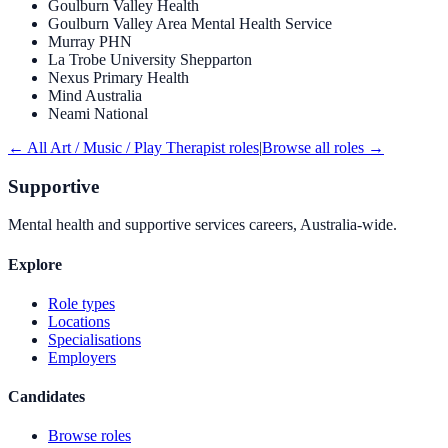
Goulburn Valley Health
Goulburn Valley Area Mental Health Service
Murray PHN
La Trobe University Shepparton
Nexus Primary Health
Mind Australia
Neami National
← All
Art / Music / Play Therapist
roles
|
Browse all roles →
Supportive
Mental health and supportive services careers, Australia-wide.
Explore
Role types
Locations
Specialisations
Employers
Candidates
Browse roles