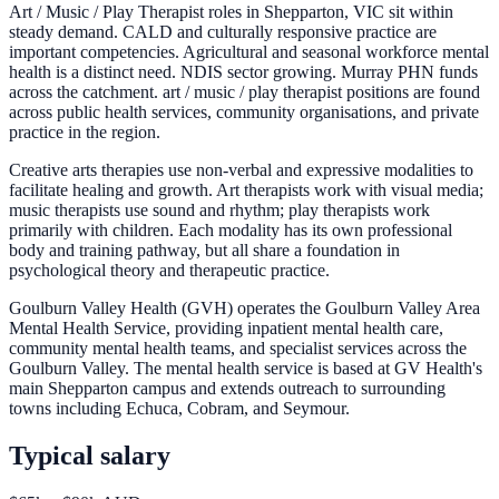
Art / Music / Play Therapist roles in Shepparton, VIC sit within
steady demand. CALD and culturally responsive practice are
important competencies. Agricultural and seasonal workforce mental
health is a distinct need. NDIS sector growing. Murray PHN funds
across the catchment. art / music / play therapist positions are found
across public health services, community organisations, and private
practice in the region.
Creative arts therapies use non-verbal and expressive modalities to
facilitate healing and growth. Art therapists work with visual media;
music therapists use sound and rhythm; play therapists work
primarily with children. Each modality has its own professional
body and training pathway, but all share a foundation in
psychological theory and therapeutic practice.
Goulburn Valley Health (GVH) operates the Goulburn Valley Area
Mental Health Service, providing inpatient mental health care,
community mental health teams, and specialist services across the
Goulburn Valley. The mental health service is based at GV Health's
main Shepparton campus and extends outreach to surrounding
towns including Echuca, Cobram, and Seymour.
Typical salary