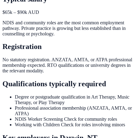
$65k – $90k AUD
NDIS and community roles are the most common employment
pathway. Private practice is growing but less established than in
counselling or psychology.
Registration
No statutory registration. ANZATA, AMTA, or ATPA professional
membership expected. RTO qualifications or university degrees in
the relevant modality.
Qualifications typically required
Degree or postgraduate qualification in Art Therapy, Music
Therapy, or Play Therapy
Professional association membership (ANZATA, AMTA, or
ATPA)
NDIS Worker Screening Check for community roles
Working with Children Check for roles involving minors
Key employers in
Darwin, NT