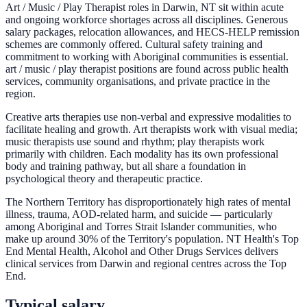
Art / Music / Play Therapist roles in Darwin, NT sit within acute
and ongoing workforce shortages across all disciplines. Generous
salary packages, relocation allowances, and HECS-HELP remission
schemes are commonly offered. Cultural safety training and
commitment to working with Aboriginal communities is essential.
art / music / play therapist positions are found across public health
services, community organisations, and private practice in the
region.
Creative arts therapies use non-verbal and expressive modalities to
facilitate healing and growth. Art therapists work with visual media;
music therapists use sound and rhythm; play therapists work
primarily with children. Each modality has its own professional
body and training pathway, but all share a foundation in
psychological theory and therapeutic practice.
The Northern Territory has disproportionately high rates of mental
illness, trauma, AOD-related harm, and suicide — particularly
among Aboriginal and Torres Strait Islander communities, who
make up around 30% of the Territory's population. NT Health's Top
End Mental Health, Alcohol and Other Drugs Services delivers
clinical services from Darwin and regional centres across the Top
End.
Typical salary