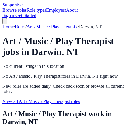
Supportive
Browse roles
Role types
Employers
About
Sign in
Get Started
Home
/
Roles
/
Art / Music / Play Therapist
/
Darwin, NT
Art / Music / Play Therapist
jobs in
Darwin, NT
No current listings in this location
No Art / Music / Play Therapist roles in Darwin, NT right now
New roles are added daily. Check back soon or browse all current
roles.
View all Art / Music / Play Therapist roles
Art / Music / Play Therapist
work in
Darwin, NT