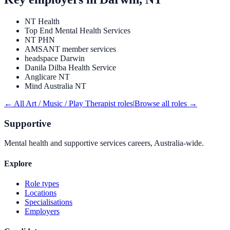
NT Health
Top End Mental Health Services
NT PHN
AMSANT member services
headspace Darwin
Danila Dilba Health Service
Anglicare NT
Mind Australia NT
← All
Art / Music / Play Therapist
roles
|
Browse all roles →
Supportive
Mental health and supportive services careers, Australia-wide.
Explore
Role types
Locations
Specialisations
Employers