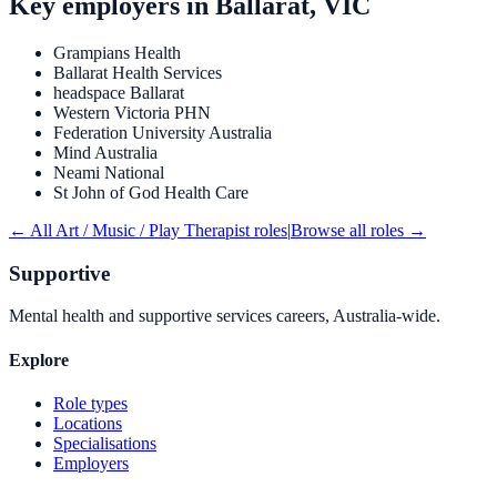
Key employers in
Ballarat, VIC
Grampians Health
Ballarat Health Services
headspace Ballarat
Western Victoria PHN
Federation University Australia
Mind Australia
Neami National
St John of God Health Care
← All
Art / Music / Play Therapist
roles
|
Browse all roles →
Supportive
Mental health and supportive services careers, Australia-wide.
Explore
Role types
Locations
Specialisations
Employers