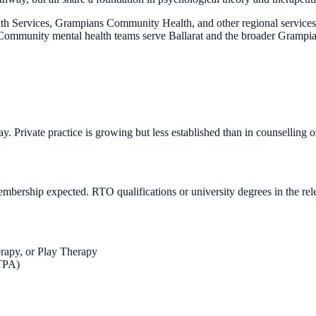
 Services, Grampians Community Health, and other regional services) d
es. Community mental health teams serve Ballarat and the broader Gramp
rivate practice is growing but less established than in counselling o
ership expected. RTO qualifications or university degrees in the rele
erapy, or Play Therapy
TPA)