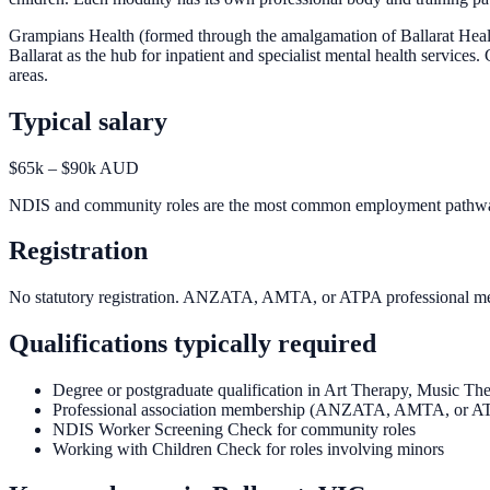
Grampians Health (formed through the amalgamation of Ballarat Health
Ballarat as the hub for inpatient and specialist mental health servic
areas.
Typical salary
$65k – $90k AUD
NDIS and community roles are the most common employment pathway. P
Registration
No statutory registration. ANZATA, AMTA, or ATPA professional memb
Qualifications typically required
Degree or postgraduate qualification in Art Therapy, Music Th
Professional association membership (ANZATA, AMTA, or A
NDIS Worker Screening Check for community roles
Working with Children Check for roles involving minors