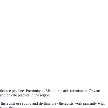
orkforce pipeline. Proximity to Melbourne aids recruitment. Private
and private practice in the region.
c therapists use sound and rhythm; play therapists work primarily with
c practice.