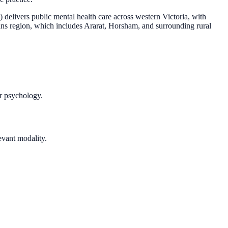
elivers public mental health care across western Victoria, with
ians region, which includes Ararat, Horsham, and surrounding rural
r psychology.
vant modality.