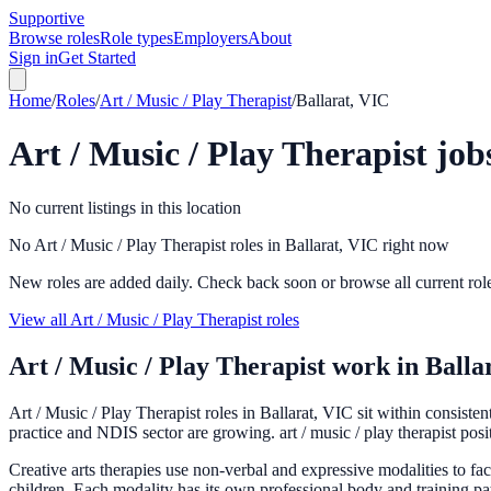
Supportive
Browse roles
Role types
Employers
About
Sign in
Get Started
Home
/
Roles
/
Art / Music / Play Therapist
/
Ballarat, VIC
Art / Music / Play Therapist
job
No current listings in this location
No Art / Music / Play Therapist roles in Ballarat, VIC right now
New roles are added daily. Check back soon or browse all current rol
View all Art / Music / Play Therapist roles
Art / Music / Play Therapist
work in
Balla
Art / Music / Play Therapist roles in Ballarat, VIC sit within consist
practice and NDIS sector are growing. art / music / play therapist posi
Creative arts therapies use non-verbal and expressive modalities to fa
children. Each modality has its own professional body and training pat