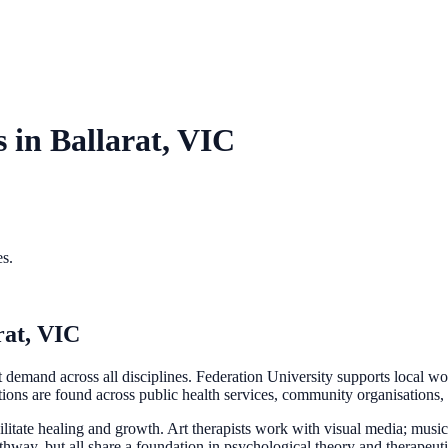
s in
Ballarat, VIC
es.
rat, VIC
ent demand across all disciplines. Federation University supports local w
tions are found across public health services, community organisations, 
cilitate healing and growth. Art therapists work with visual media; musi
hway, but all share a foundation in psychological theory and therapeuti