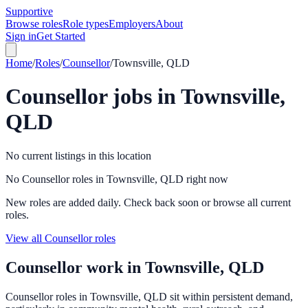
Supportive
Browse roles
Role types
Employers
About
Sign in
Get Started
Home
/
Roles
/
Counsellor
/
Townsville, QLD
Counsellor
jobs in
Townsville,
QLD
No current listings in this location
No Counsellor roles in Townsville, QLD right now
New roles are added daily. Check back soon or browse all current
roles.
View all Counsellor roles
Counsellor
work in
Townsville, QLD
Counsellor roles in Townsville, QLD sit within persistent demand,