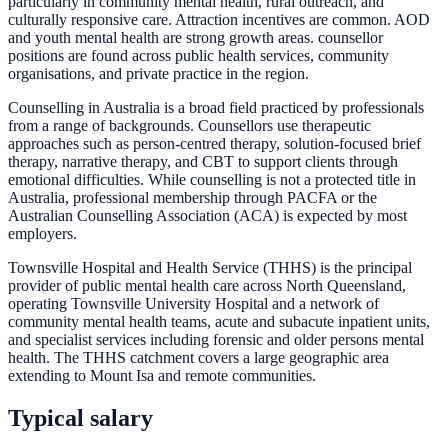
particularly in community mental health, rural outreach, and
culturally responsive care. Attraction incentives are common. AOD
and youth mental health are strong growth areas. counsellor
positions are found across public health services, community
organisations, and private practice in the region.
Counselling in Australia is a broad field practiced by professionals
from a range of backgrounds. Counsellors use therapeutic
approaches such as person-centred therapy, solution-focused brief
therapy, narrative therapy, and CBT to support clients through
emotional difficulties. While counselling is not a protected title in
Australia, professional membership through PACFA or the
Australian Counselling Association (ACA) is expected by most
employers.
Townsville Hospital and Health Service (THHS) is the principal
provider of public mental health care across North Queensland,
operating Townsville University Hospital and a network of
community mental health teams, acute and subacute inpatient units,
and specialist services including forensic and older persons mental
health. The THHS catchment covers a large geographic area
extending to Mount Isa and remote communities.
Typical salary