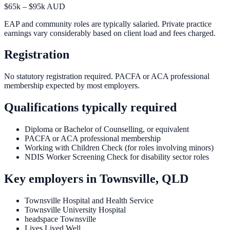
$65k – $95k AUD
EAP and community roles are typically salaried. Private practice
earnings vary considerably based on client load and fees charged.
Registration
No statutory registration required. PACFA or ACA professional
membership expected by most employers.
Qualifications typically required
Diploma or Bachelor of Counselling, or equivalent
PACFA or ACA professional membership
Working with Children Check (for roles involving minors)
NDIS Worker Screening Check for disability sector roles
Key employers in
Townsville, QLD
Townsville Hospital and Health Service
Townsville University Hospital
headspace Townsville
Lives Lived Well