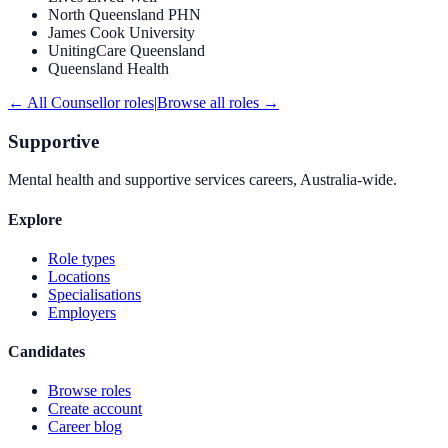
North Queensland PHN
James Cook University
UnitingCare Queensland
Queensland Health
← All
Counsellor
roles
|
Browse all roles →
Supportive
Mental health and supportive services careers, Australia-wide.
Explore
Role types
Locations
Specialisations
Employers
Candidates
Browse roles
Create account
Career blog