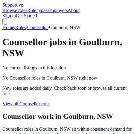
Supportive
Browse roles
Role types
Employers
About
Sign in
Get Started
Home
/
Roles
/
Counsellor
/
Goulburn, NSW
Counsellor
jobs in
Goulburn,
NSW
No current listings in this location
No Counsellor roles in Goulburn, NSW right now
New roles are added daily. Check back soon or browse all current
roles.
View all Counsellor roles
Counsellor
work in
Goulburn, NSW
Counsellor roles in Goulburn, NSW sit within consistent demand for