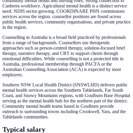
community mental health and nursing roles. Strong connection to
Canberra workforce. Agricultural mental health is a distinct service
need. NDIS sector growing. COORDINARE PHN commissions
services across the region. counsellor positions are found across
public health services, community organisations, and private practice
in the region.
Counselling in Australia is a broad field practiced by professionals
from a range of backgrounds. Counsellors use therapeutic
approaches such as person-centred therapy, solution-focused brief
therapy, narrative therapy, and CBT to support clients through
emotional difficulties. While counselling is not a protected title in
Australia, professional membership through PACFA or the
Australian Counselling Association (ACA) is expected by most
employers.
Southern NSW Local Health District (SNSWLHD) delivers public
mental health services across the Southern Tablelands, Far South
Coast, and Snowy Mountains regions, with Goulburn Base Hospital
serving as the mental health hub for the northern part of the district.
Community mental health teams based in Goulburn provide
outreach to surrounding towns including Crookwell, Yass, and the
Tablelands communities.
Typical salary