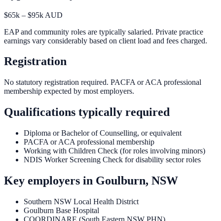
$65k – $95k AUD
EAP and community roles are typically salaried. Private practice
earnings vary considerably based on client load and fees charged.
Registration
No statutory registration required. PACFA or ACA professional
membership expected by most employers.
Qualifications typically required
Diploma or Bachelor of Counselling, or equivalent
PACFA or ACA professional membership
Working with Children Check (for roles involving minors)
NDIS Worker Screening Check for disability sector roles
Key employers in
Goulburn, NSW
Southern NSW Local Health District
Goulburn Base Hospital
COORDINARE (South Eastern NSW PHN)