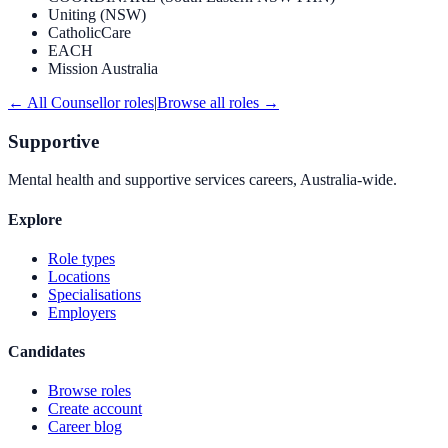
Uniting (NSW)
CatholicCare
EACH
Mission Australia
← All
Counsellor
roles
|
Browse all roles →
Supportive
Mental health and supportive services careers, Australia-wide.
Explore
Role types
Locations
Specialisations
Employers
Candidates
Browse roles
Create account
Career blog