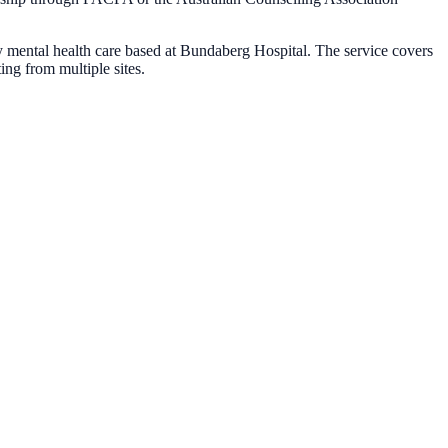
 mental health care based at Bundaberg Hospital. The service covers
ng from multiple sites.