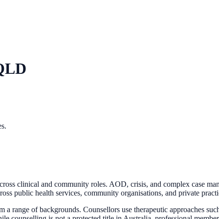
 QLD
es.
across clinical and community roles. AOD, crisis, and complex case m
oss public health services, community organisations, and private practic
rom a range of backgrounds. Counsellors use therapeutic approaches such 
hile counselling is not a protected title in Australia, professional me