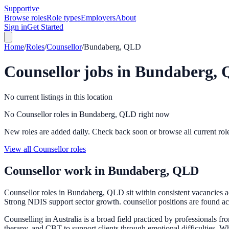
Supportive
Browse roles
Role types
Employers
About
Sign in
Get Started
Home
/
Roles
/
Counsellor
/
Bundaberg, QLD
Counsellor
jobs in
Bundaberg,
No current listings in this location
No Counsellor roles in Bundaberg, QLD right now
New roles are added daily. Check back soon or browse all current rol
View all Counsellor roles
Counsellor
work in
Bundaberg, QLD
Counsellor roles in Bundaberg, QLD sit within consistent vacancies 
Strong NDIS support sector growth. counsellor positions are found acr
Counselling in Australia is a broad field practiced by professionals f
therapy, and CBT to support clients through emotional difficulties. W