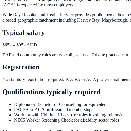
(ACA) is expected by most employers.
Wide Bay Hospital and Health Service provides public mental health 
a broad geographic catchment including Hervey Bay, Maryborough, and
Typical salary
$65k – $95k AUD
EAP and community roles are typically salaried. Private practice earn
Registration
No statutory registration required. PACFA or ACA professional mem
Qualifications typically required
Diploma or Bachelor of Counselling, or equivalent
PACFA or ACA professional membership
Working with Children Check (for roles involving minors)
NDIS Worker Screening Check for disability sector roles