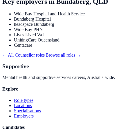
Key employers in
Bundaberg, QLD
Wide Bay Hospital and Health Service
Bundaberg Hospital
headspace Bundaberg
Wide Bay PHN
Lives Lived Well
UnitingCare Queensland
Centacare
← All
Counsellor
roles
|
Browse all roles →
Supportive
Mental health and supportive services careers, Australia-wide.
Explore
Role types
Locations
Specialisations
Employers
Candidates