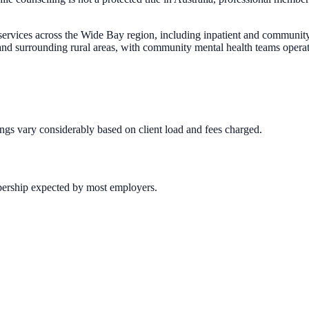
services across the Wide Bay region, including inpatient and community
 surrounding rural areas, with community mental health teams operati
ings vary considerably based on client load and fees charged.
bership expected by most employers.