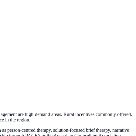
anagement are high-demand areas. Rural incentives commonly offered.
e in the region.
as person-centred therapy, solution-focused brief therapy, narrative
mbership through PACFA or the Australian Counselling Association