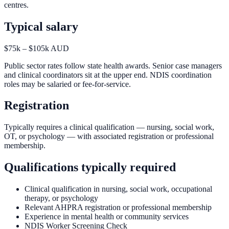
centres.
Typical salary
$75k – $105k AUD
Public sector rates follow state health awards. Senior case managers
and clinical coordinators sit at the upper end. NDIS coordination
roles may be salaried or fee-for-service.
Registration
Typically requires a clinical qualification — nursing, social work,
OT, or psychology — with associated registration or professional
membership.
Qualifications typically required
Clinical qualification in nursing, social work, occupational
therapy, or psychology
Relevant AHPRA registration or professional membership
Experience in mental health or community services
NDIS Worker Screening Check