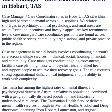
in
Hobart, TAS
Case Manager / Care Coordinator roles in Hobart, TAS sit within
high and persistent demand across all disciplines. Workforce
shortages in psychiatry, clinical psychology, and rural areas are
acute. Retention incentives and lifestyle appeal are key recruitment
levers. case manager / care coordinator positions are found across
public health services, community organisations, and private practice
in the region.
Case management in mental health involves coordinating a person's
care across multiple services — clinical, social, housing, financial,
and community. Case managers conduct ongoing assessments,
facilitate care planning, liaise with psychiatrists and allied health,
and support people to achieve their recovery goals. The role requires
strong organisational skills, clinical judgment, and the ability to
work with complexity.
Tasmania has among the highest rates of mental illness and
psychological distress in Australia relative to population, combined
with a geographically dispersed population and historically
underserved rural areas. The Tasmanian Health Service delivers
mental health services through its Mental Health, Alcohol and Drug
directorate, operating from Hobart, Launceston, and regional