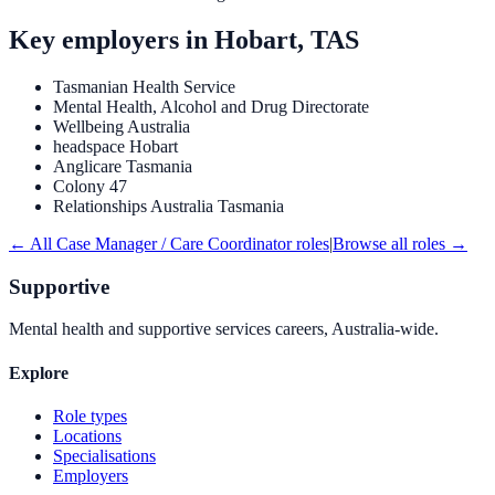
Key employers in
Hobart, TAS
Tasmanian Health Service
Mental Health, Alcohol and Drug Directorate
Wellbeing Australia
headspace Hobart
Anglicare Tasmania
Colony 47
Relationships Australia Tasmania
← All
Case Manager / Care Coordinator
roles
|
Browse all roles →
Supportive
Mental health and supportive services careers, Australia-wide.
Explore
Role types
Locations
Specialisations
Employers