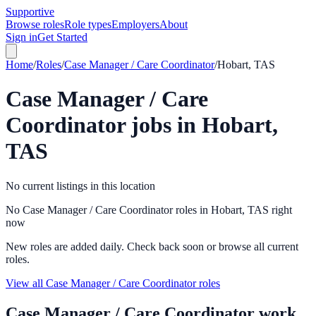
Supportive
Browse roles
Role types
Employers
About
Sign in
Get Started
Home
/
Roles
/
Case Manager / Care Coordinator
/
Hobart, TAS
Case Manager / Care
Coordinator
jobs in
Hobart,
TAS
No current listings in this location
No Case Manager / Care Coordinator roles in Hobart, TAS right
now
New roles are added daily. Check back soon or browse all current
roles.
View all Case Manager / Care Coordinator roles
Case Manager / Care Coordinator
work