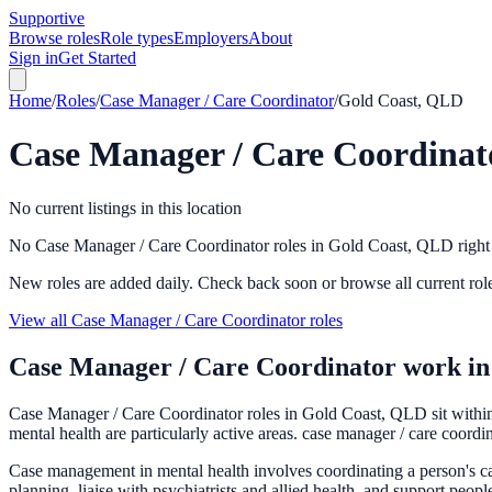
Supportive
Browse roles
Role types
Employers
About
Sign in
Get Started
Home
/
Roles
/
Case Manager / Care Coordinator
/
Gold Coast, QLD
Case Manager / Care Coordinat
No current listings in this location
No Case Manager / Care Coordinator roles in Gold Coast, QLD righ
New roles are added daily. Check back soon or browse all current rol
View all Case Manager / Care Coordinator roles
Case Manager / Care Coordinator
work i
Case Manager / Care Coordinator roles in Gold Coast, QLD sit within
mental health are particularly active areas. case manager / care coordi
Case management in mental health involves coordinating a person's car
planning, liaise with psychiatrists and allied health, and support peopl