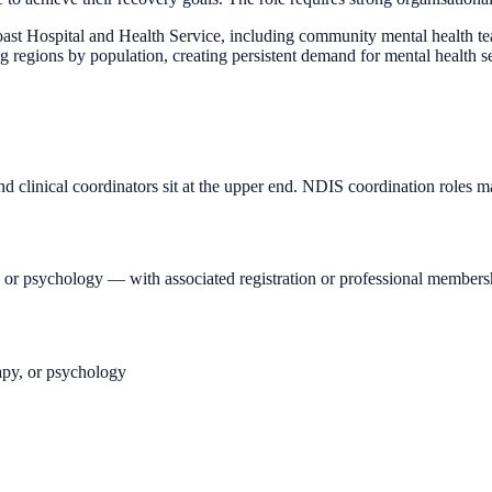
ast Hospital and Health Service, including community mental health tea
ing regions by population, creating persistent demand for mental health 
d clinical coordinators sit at the upper end. NDIS coordination roles ma
T, or psychology — with associated registration or professional members
rapy, or psychology