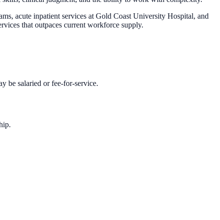
ms, acute inpatient services at Gold Coast University Hospital, and
services that outpaces current workforce supply.
y be salaried or fee-for-service.
hip.