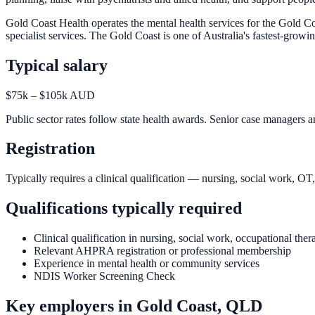
Gold Coast Health operates the mental health services for the Gold Co
specialist services. The Gold Coast is one of Australia's fastest-grow
Typical salary
$75k – $105k AUD
Public sector rates follow state health awards. Senior case managers an
Registration
Typically requires a clinical qualification — nursing, social work, O
Qualifications typically required
Clinical qualification in nursing, social work, occupational the
Relevant AHPRA registration or professional membership
Experience in mental health or community services
NDIS Worker Screening Check
Key employers in
Gold Coast, QLD