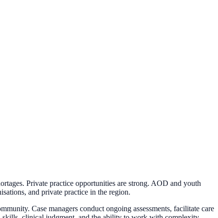
rtages. Private practice opportunities are strong. AOD and youth
sations, and private practice in the region.
 community. Case managers conduct ongoing assessments, facilitate care
 skills, clinical judgment, and the ability to work with complexity.