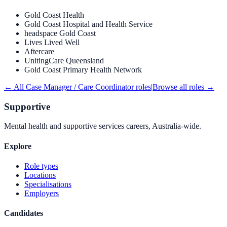
Gold Coast Health
Gold Coast Hospital and Health Service
headspace Gold Coast
Lives Lived Well
Aftercare
UnitingCare Queensland
Gold Coast Primary Health Network
← All
Case Manager / Care Coordinator
roles
|
Browse all roles →
Supportive
Mental health and supportive services careers, Australia-wide.
Explore
Role types
Locations
Specialisations
Employers
Candidates