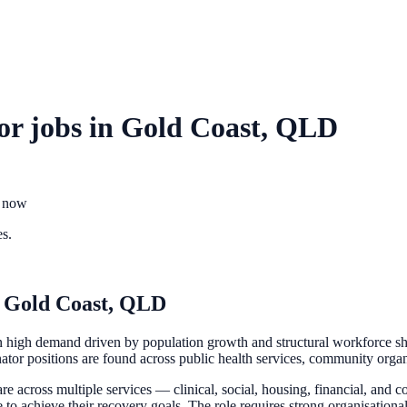
or
jobs in
Gold Coast, QLD
t now
es.
n
Gold Coast, QLD
 high demand driven by population growth and structural workforce sho
nator positions are found across public health services, community organi
e across multiple services — clinical, social, housing, financial, and
e to achieve their recovery goals. The role requires strong organisational