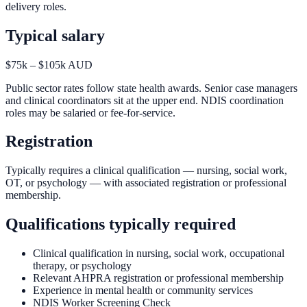
delivery roles.
Typical salary
$75k – $105k AUD
Public sector rates follow state health awards. Senior case managers
and clinical coordinators sit at the upper end. NDIS coordination
roles may be salaried or fee-for-service.
Registration
Typically requires a clinical qualification — nursing, social work,
OT, or psychology — with associated registration or professional
membership.
Qualifications typically required
Clinical qualification in nursing, social work, occupational
therapy, or psychology
Relevant AHPRA registration or professional membership
Experience in mental health or community services
NDIS Worker Screening Check