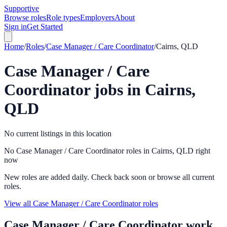
Supportive
Browse roles
Role types
Employers
About
Sign in
Get Started
Home
/
Roles
/
Case Manager / Care Coordinator
/
Cairns, QLD
Case Manager / Care
Coordinator
jobs in
Cairns,
QLD
No current listings in this location
No Case Manager / Care Coordinator roles in Cairns, QLD right
now
New roles are added daily. Check back soon or browse all current
roles.
View all Case Manager / Care Coordinator roles
Case Manager / Care Coordinator
work