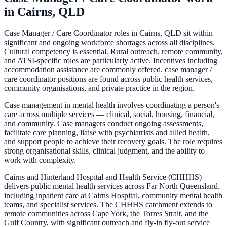
in
Cairns, QLD
Case Manager / Care Coordinator roles in Cairns, QLD sit within
significant and ongoing workforce shortages across all disciplines.
Cultural competency is essential. Rural outreach, remote community,
and ATSI-specific roles are particularly active. Incentives including
accommodation assistance are commonly offered. case manager /
care coordinator positions are found across public health services,
community organisations, and private practice in the region.
Case management in mental health involves coordinating a person's
care across multiple services — clinical, social, housing, financial,
and community. Case managers conduct ongoing assessments,
facilitate care planning, liaise with psychiatrists and allied health,
and support people to achieve their recovery goals. The role requires
strong organisational skills, clinical judgment, and the ability to
work with complexity.
Cairns and Hinterland Hospital and Health Service (CHHHS)
delivers public mental health services across Far North Queensland,
including inpatient care at Cairns Hospital, community mental health
teams, and specialist services. The CHHHS catchment extends to
remote communities across Cape York, the Torres Strait, and the
Gulf Country, with significant outreach and fly-in fly-out service