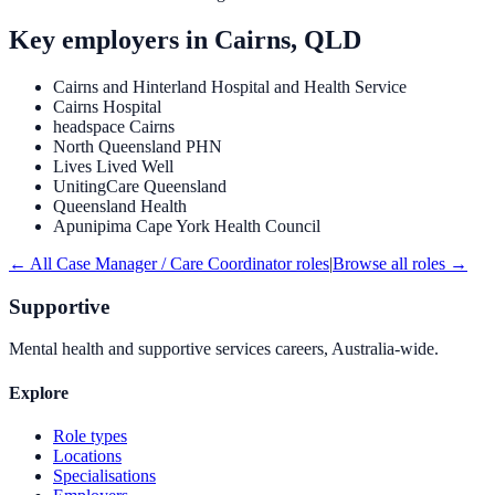
Key employers in
Cairns, QLD
Cairns and Hinterland Hospital and Health Service
Cairns Hospital
headspace Cairns
North Queensland PHN
Lives Lived Well
UnitingCare Queensland
Queensland Health
Apunipima Cape York Health Council
← All
Case Manager / Care Coordinator
roles
|
Browse all roles →
Supportive
Mental health and supportive services careers, Australia-wide.
Explore
Role types
Locations
Specialisations