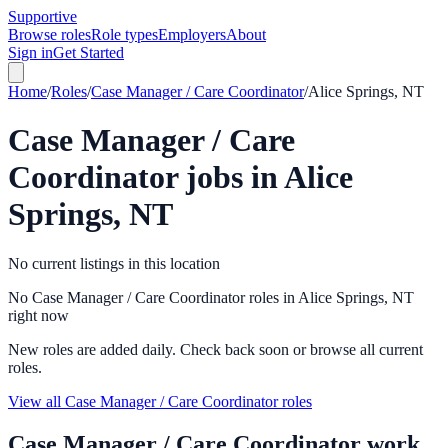
Supportive
Browse roles
Role types
Employers
About
Sign in
Get Started
Home
/
Roles
/
Case Manager / Care Coordinator
/
Alice Springs, NT
Case Manager / Care
Coordinator
jobs in
Alice
Springs, NT
No current listings in this location
No Case Manager / Care Coordinator roles in Alice Springs, NT
right now
New roles are added daily. Check back soon or browse all current
roles.
View all Case Manager / Care Coordinator roles
Case Manager / Care Coordinator
work