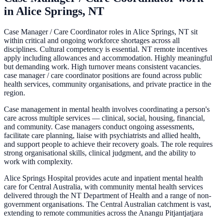
in
Alice Springs, NT
Case Manager / Care Coordinator roles in Alice Springs, NT sit
within critical and ongoing workforce shortages across all
disciplines. Cultural competency is essential. NT remote incentives
apply including allowances and accommodation. Highly meaningful
but demanding work. High turnover means consistent vacancies.
case manager / care coordinator positions are found across public
health services, community organisations, and private practice in the
region.
Case management in mental health involves coordinating a person's
care across multiple services — clinical, social, housing, financial,
and community. Case managers conduct ongoing assessments,
facilitate care planning, liaise with psychiatrists and allied health,
and support people to achieve their recovery goals. The role requires
strong organisational skills, clinical judgment, and the ability to
work with complexity.
Alice Springs Hospital provides acute and inpatient mental health
care for Central Australia, with community mental health services
delivered through the NT Department of Health and a range of non-
government organisations. The Central Australian catchment is vast,
extending to remote communities across the Anangu Pitjantjatjara