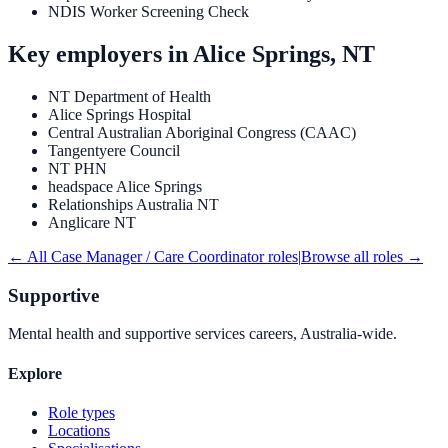
NDIS Worker Screening Check
Key employers in
Alice Springs, NT
NT Department of Health
Alice Springs Hospital
Central Australian Aboriginal Congress (CAAC)
Tangentyere Council
NT PHN
headspace Alice Springs
Relationships Australia NT
Anglicare NT
← All
Case Manager / Care Coordinator
roles
|
Browse all roles →
Supportive
Mental health and supportive services careers, Australia-wide.
Explore
Role types
Locations