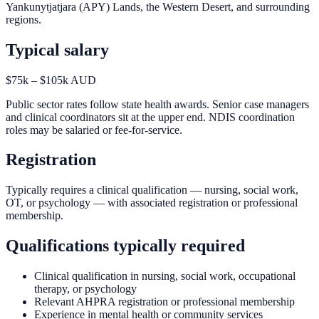
Yankunytjatjara (APY) Lands, the Western Desert, and surrounding
regions.
Typical salary
$75k – $105k AUD
Public sector rates follow state health awards. Senior case managers
and clinical coordinators sit at the upper end. NDIS coordination
roles may be salaried or fee-for-service.
Registration
Typically requires a clinical qualification — nursing, social work,
OT, or psychology — with associated registration or professional
membership.
Qualifications typically required
Clinical qualification in nursing, social work, occupational
therapy, or psychology
Relevant AHPRA registration or professional membership
Experience in mental health or community services