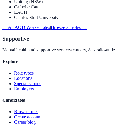
Uniting (NSW)
Catholic Care
EACH
Charles Sturt University
← All
AOD Worker
roles
|
Browse all roles →
Supportive
Mental health and supportive services careers, Australia-wide.
Explore
Role types
Locations
Specialisations
Employers
Candidates
Browse roles
Create account
Career blog