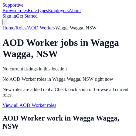
Supportive
Browse roles
Role types
Employers
About
Sign in
Get Started
Home
/
Roles
/
AOD Worker
/
Wagga Wagga, NSW
AOD Worker
jobs in
Wagga
Wagga, NSW
No current listings in this location
No AOD Worker roles in Wagga Wagga, NSW right now
New roles are added daily. Check back soon or browse all current
roles.
View all AOD Worker roles
AOD Worker
work in
Wagga Wagga,
NSW