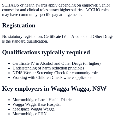
SCHADS or health awards apply depending on employer. Senior
counsellor and clinical roles attract higher salaries. ACCHO roles
may have community specific pay arrangements.
Registration
No statutory registration. Certificate IV in Alcohol and Other Drugs
is the standard qualification.
Qualifications typically required
Certificate IV in Alcohol and Other Drugs (or higher)
Understanding of harm reduction principles
NDIS Worker Screening Check for community roles
Working with Children Check where applicable
Key employers in
Wagga Wagga, NSW
Murrumbidgee Local Health District
Wagga Wagga Base Hospital
headspace Wagga Wagga
Murrumbidgee PHN