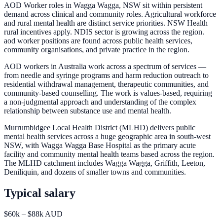
AOD Worker roles in Wagga Wagga, NSW sit within persistent
demand across clinical and community roles. Agricultural workforce
and rural mental health are distinct service priorities. NSW Health
rural incentives apply. NDIS sector is growing across the region.
aod worker positions are found across public health services,
community organisations, and private practice in the region.
AOD workers in Australia work across a spectrum of services —
from needle and syringe programs and harm reduction outreach to
residential withdrawal management, therapeutic communities, and
community-based counselling. The work is values-based, requiring
a non-judgmental approach and understanding of the complex
relationship between substance use and mental health.
Murrumbidgee Local Health District (MLHD) delivers public
mental health services across a huge geographic area in south-west
NSW, with Wagga Wagga Base Hospital as the primary acute
facility and community mental health teams based across the region.
The MLHD catchment includes Wagga Wagga, Griffith, Leeton,
Deniliquin, and dozens of smaller towns and communities.
Typical salary
$60k – $88k AUD