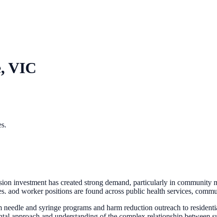
, VIC
es.
 investment has created strong demand, particularly in community ment
. aod worker positions are found across public health services, communi
 needle and syringe programs and harm reduction outreach to residen
ntal approach and understanding of the complex relationship between s