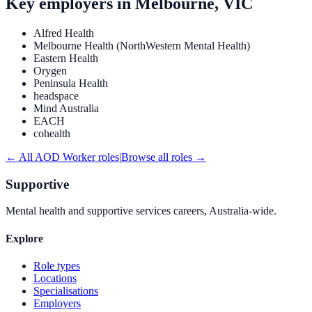
Key employers in
Melbourne, VIC
Alfred Health
Melbourne Health (NorthWestern Mental Health)
Eastern Health
Orygen
Peninsula Health
headspace
Mind Australia
EACH
cohealth
← All
AOD Worker
roles
|
Browse all roles →
Supportive
Mental health and supportive services careers, Australia-wide.
Explore
Role types
Locations
Specialisations
Employers