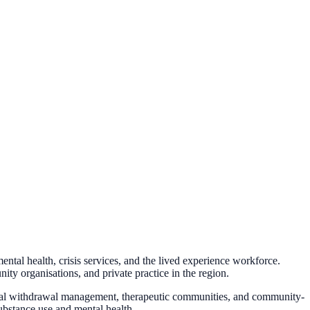
al health, crisis services, and the lived experience workforce.
ty organisations, and private practice in the region.
tial withdrawal management, therapeutic communities, and community-
ubstance use and mental health.