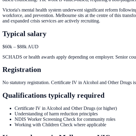
Victoria's mental health system underwent significant reform followi
workforce, and prevention. Melbourne sits at the centre of this tr
and expanded crisis services are actively recruiting.
Typical salary
$60k – $88k AUD
SCHADS or health awards apply depending on employer. Senior counse
Registration
No statutory registration. Certificate IV in Alcohol and Other Drugs is
Qualifications typically required
Certificate IV in Alcohol and Other Drugs (or higher)
Understanding of harm reduction principles
NDIS Worker Screening Check for community roles
Working with Children Check where applicable