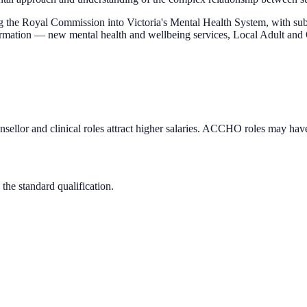
ng the Royal Commission into Victoria's Mental Health System, with sub
ansformation — new mental health and wellbeing services, Local Adult
llor and clinical roles attract higher salaries. ACCHO roles may hav
 the standard qualification.