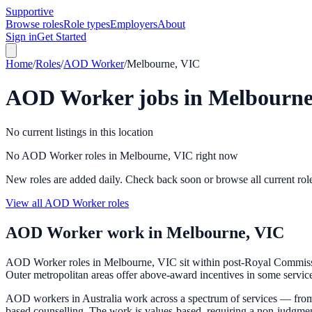
Supportive
Browse roles
Role types
Employers
About
Sign in
Get Started
Home
/
Roles
/
AOD Worker
/
Melbourne, VIC
AOD Worker
jobs in
Melbourne
No current listings in this location
No AOD Worker roles in Melbourne, VIC right now
New roles are added daily. Check back soon or browse all current rol
View all AOD Worker roles
AOD Worker
work in
Melbourne, VIC
AOD Worker roles in Melbourne, VIC sit within post-Royal Commission
Outer metropolitan areas offer above-award incentives in some services
AOD workers in Australia work across a spectrum of services — from
based counselling. The work is values-based, requiring a non-judgme