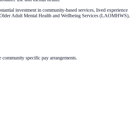
stantial investment in community-based services, lived experience
 and Older Adult Mental Health and Wellbeing Services (LAOMHWS),
e community specific pay arrangements.