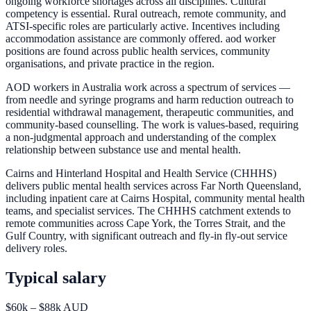
ongoing workforce shortages across all disciplines. Cultural
competency is essential. Rural outreach, remote community, and
ATSI-specific roles are particularly active. Incentives including
accommodation assistance are commonly offered. aod worker
positions are found across public health services, community
organisations, and private practice in the region.
AOD workers in Australia work across a spectrum of services —
from needle and syringe programs and harm reduction outreach to
residential withdrawal management, therapeutic communities, and
community-based counselling. The work is values-based, requiring
a non-judgmental approach and understanding of the complex
relationship between substance use and mental health.
Cairns and Hinterland Hospital and Health Service (CHHHS)
delivers public mental health services across Far North Queensland,
including inpatient care at Cairns Hospital, community mental health
teams, and specialist services. The CHHHS catchment extends to
remote communities across Cape York, the Torres Strait, and the
Gulf Country, with significant outreach and fly-in fly-out service
delivery roles.
Typical salary
$60k – $88k AUD