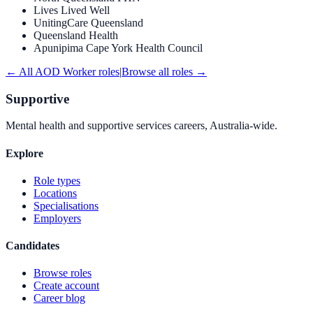
Lives Lived Well
UnitingCare Queensland
Queensland Health
Apunipima Cape York Health Council
← All
AOD Worker
roles
|
Browse all roles →
Supportive
Mental health and supportive services careers, Australia-wide.
Explore
Role types
Locations
Specialisations
Employers
Candidates
Browse roles
Create account
Career blog