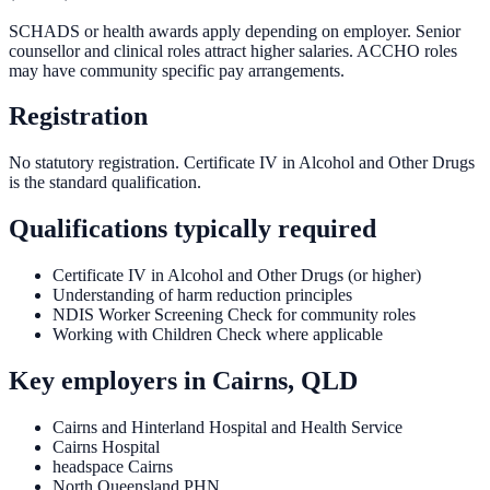
SCHADS or health awards apply depending on employer. Senior
counsellor and clinical roles attract higher salaries. ACCHO roles
may have community specific pay arrangements.
Registration
No statutory registration. Certificate IV in Alcohol and Other Drugs
is the standard qualification.
Qualifications typically required
Certificate IV in Alcohol and Other Drugs (or higher)
Understanding of harm reduction principles
NDIS Worker Screening Check for community roles
Working with Children Check where applicable
Key employers in
Cairns, QLD
Cairns and Hinterland Hospital and Health Service
Cairns Hospital
headspace Cairns
North Queensland PHN