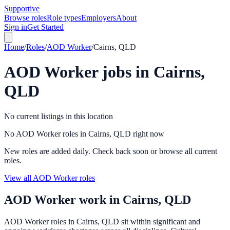
Supportive
Browse roles
Role types
Employers
About
Sign in
Get Started
Home
/
Roles
/
AOD Worker
/
Cairns, QLD
AOD Worker
jobs in
Cairns,
QLD
No current listings in this location
No AOD Worker roles in Cairns, QLD right now
New roles are added daily. Check back soon or browse all current
roles.
View all AOD Worker roles
AOD Worker
work in
Cairns, QLD
AOD Worker roles in Cairns, QLD sit within significant and