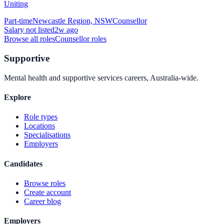
Uniting
Part-time
Newcastle Region, NSW
Counsellor
Salary not listed
2w ago
Browse all roles
Counsellor
roles
Supportive
Mental health and supportive services careers, Australia-wide.
Explore
Role types
Locations
Specialisations
Employers
Candidates
Browse roles
Create account
Career blog
Employers