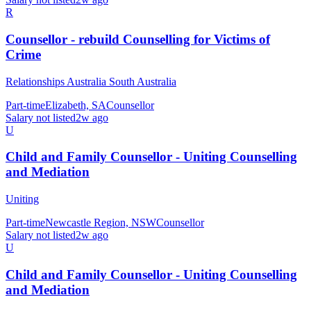
R
Counsellor - rebuild Counselling for Victims of
Crime
Relationships Australia South Australia
Part-time
Elizabeth, SA
Counsellor
Salary not listed
2w ago
U
Child and Family Counsellor - Uniting Counselling
and Mediation
Uniting
Part-time
Newcastle Region, NSW
Counsellor
Salary not listed
2w ago
U
Child and Family Counsellor - Uniting Counselling
and Mediation