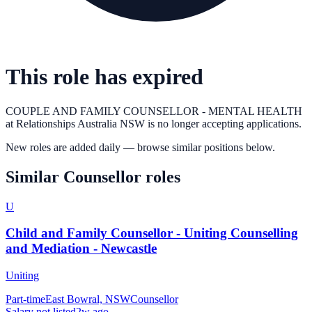
This role has expired
COUPLE AND FAMILY COUNSELLOR - MENTAL HEALTH
at
Relationships Australia NSW
is no longer accepting applications.
New roles are added daily — browse similar positions below.
Similar
Counsellor
roles
U
Child and Family Counsellor - Uniting Counselling
and Mediation - Newcastle
Uniting
Part-time
East Bowral, NSW
Counsellor
Salary not listed
2w ago