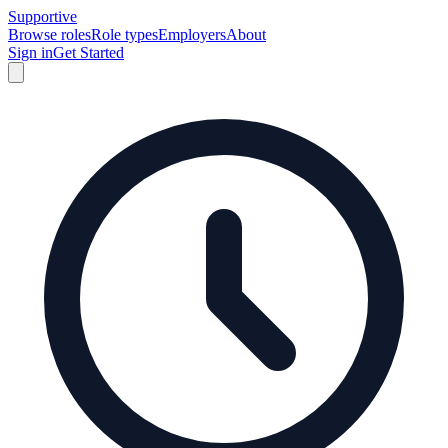
Supportive
Browse roles
Role types
Employers
About
Sign in
Get Started