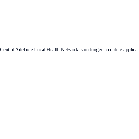
Central Adelaide Local Health Network
is no longer accepting applicat