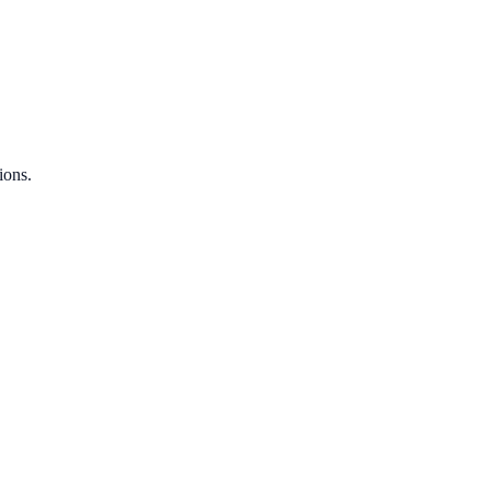
ions.