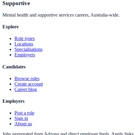
Supportive
Mental health and supportive services careers, Australia-wide.
Explore
Role types
Locations
Specialisations
Employers
Candidates
Browse roles
Create account
Career blog
Employers
Post a role
Sign in
About us
Jobs aggregated from Adzuna and direct employer feeds. Apply links g