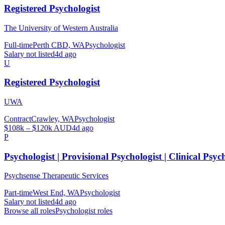
Registered Psychologist
The University of Western Australia
Full-time
Perth CBD, WA
Psychologist
Salary not listed
4d ago
U
Registered Psychologist
UWA
Contract
Crawley, WA
Psychologist
$108k – $120k AUD
4d ago
P
Psychologist | Provisional Psychologist | Clinical Psyc
Psychsense Therapeutic Services
Part-time
West End, WA
Psychologist
Salary not listed
4d ago
Browse all roles
Psychologist
roles