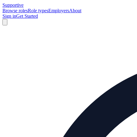
Supportive
Browse roles
Role types
Employers
About
Sign in
Get Started