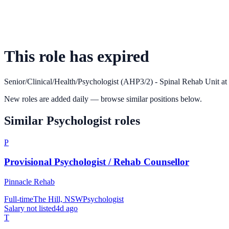
This role has expired
Senior/Clinical/Health/Psychologist (AHP3/2) - Spinal Rehab Unit
at
New roles are added daily — browse similar positions below.
Similar
Psychologist
roles
P
Provisional Psychologist / Rehab Counsellor
Pinnacle Rehab
Full-time
The Hill, NSW
Psychologist
Salary not listed
4d ago
T