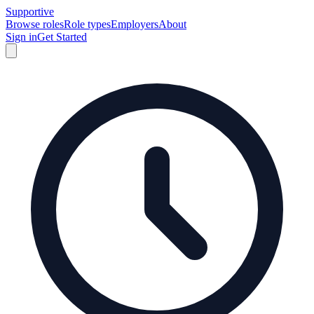
Supportive
Browse roles
Role types
Employers
About
Sign in
Get Started