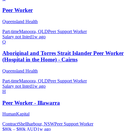
Peer Worker
Queensland Health
Part-time
Manoora, QLD
Peer Support Worker
Salary not listed
1w ago
Q
Aboriginal and Torres Strait Islander Peer Worker
(Hospital in the Home) - Cairns
Queensland Health
Part-time
Manoora, QLD
Peer Support Worker
Salary not listed
1w ago
H
Peer Worker - Illawarra
HumanKapital
Contract
Shellharbour, NSW
Peer Support Worker
$80k – $80k AUD
1w ago