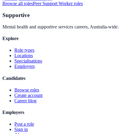
Browse all roles
Peer Support Worker
roles
Supportive
Mental health and supportive services careers, Australia-wide.
Explore
Role types
Locations
Specialisations
Employers
Candidates
Browse roles
Create account
Career blog
Employers
Post a role
Sign in