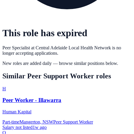
This role has expired
Peer Specialist
at
Central Adelaide Local Health Network
is no
longer accepting applications.
New roles are added daily — browse similar positions below.
Similar
Peer Support Worker
roles
H
Peer Worker - Illawarra
Human Kapital
Part-time
Mangerton, NSW
Peer Support Worker
Salary not listed
1w ago
Q