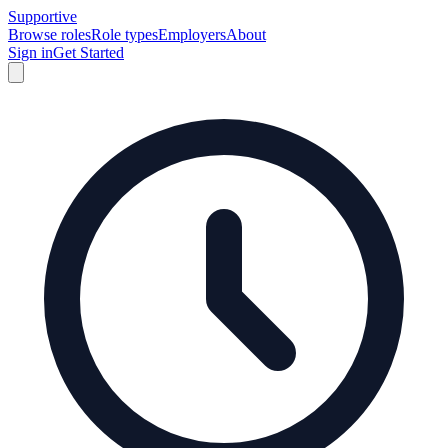
Supportive
Browse roles
Role types
Employers
About
Sign in
Get Started