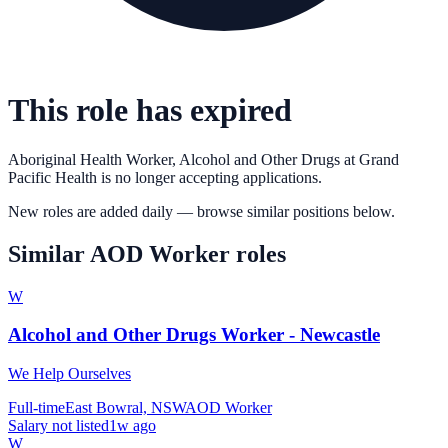
This role has expired
Aboriginal Health Worker, Alcohol and Other Drugs
at
Grand
Pacific Health
is no longer accepting applications.
New roles are added daily — browse similar positions below.
Similar
AOD Worker
roles
W
Alcohol and Other Drugs Worker - Newcastle
We Help Ourselves
Full-time
East Bowral, NSW
AOD Worker
Salary not listed
1w ago
W