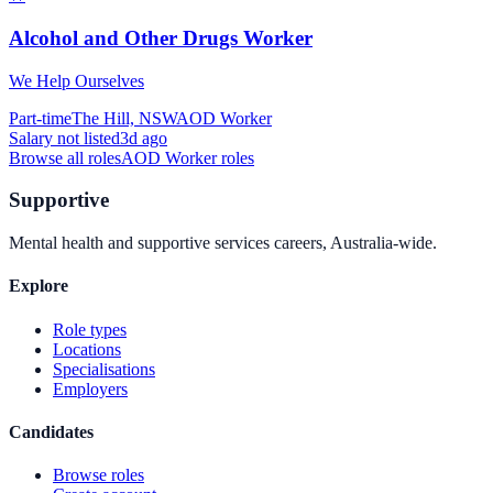
Alcohol and Other Drugs Worker
We Help Ourselves
Part-time
The Hill, NSW
AOD Worker
Salary not listed
3d ago
Browse all roles
AOD Worker
roles
Supportive
Mental health and supportive services careers, Australia-wide.
Explore
Role types
Locations
Specialisations
Employers
Candidates
Browse roles