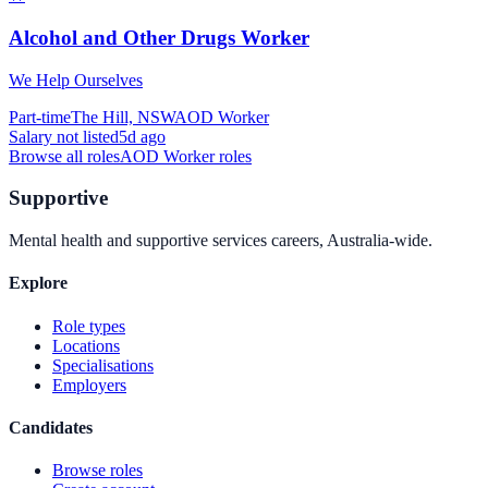
Alcohol and Other Drugs Worker
We Help Ourselves
Part-time
The Hill, NSW
AOD Worker
Salary not listed
5d ago
Browse all roles
AOD Worker
roles
Supportive
Mental health and supportive services careers, Australia-wide.
Explore
Role types
Locations
Specialisations
Employers
Candidates
Browse roles