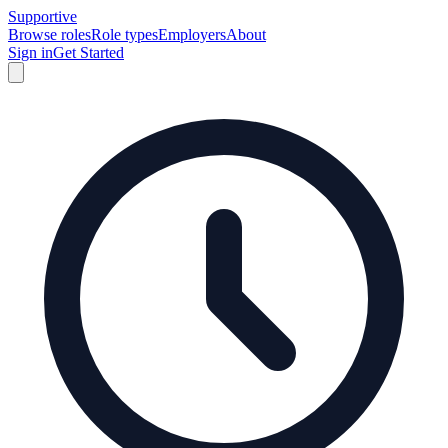
Supportive
Browse roles
Role types
Employers
About
Sign in
Get Started