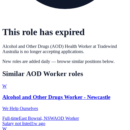
This role has expired
Alcohol and Other Drugs (AOD) Health Worker
at
Tradewind
Australia
is no longer accepting applications.
New roles are added daily — browse similar positions below.
Similar
AOD Worker
roles
W
Alcohol and Other Drugs Worker - Newcastle
We Help Ourselves
Full-time
East Bowral, NSW
AOD Worker
Salary not listed
1w ago
W