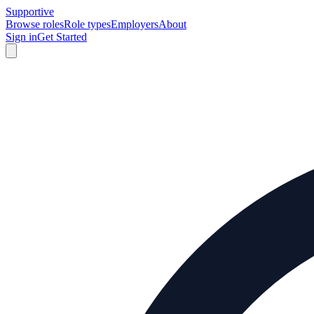
Supportive
Browse roles
Role types
Employers
About
Sign in
Get Started