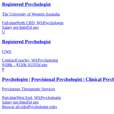
Registered Psychologist
The University of Western Australia
Full-time
Perth CBD, WA
Psychologist
Salary not listed
5d ago
U
Registered Psychologist
UWA
Contract
Crawley, WA
Psychologist
$108k – $120k AUD
5d ago
P
Psychologist | Provisional Psychologist | Clinical Psyc
Psychsense Therapeutic Services
Part-time
West End, WA
Psychologist
Salary not listed
5d ago
Browse all roles
Psychologist
roles