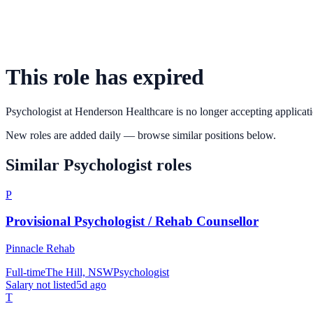
This role has expired
Psychologist
at
Henderson Healthcare
is no longer accepting applicati
New roles are added daily — browse similar positions below.
Similar
Psychologist
roles
P
Provisional Psychologist / Rehab Counsellor
Pinnacle Rehab
Full-time
The Hill, NSW
Psychologist
Salary not listed
5d ago
T