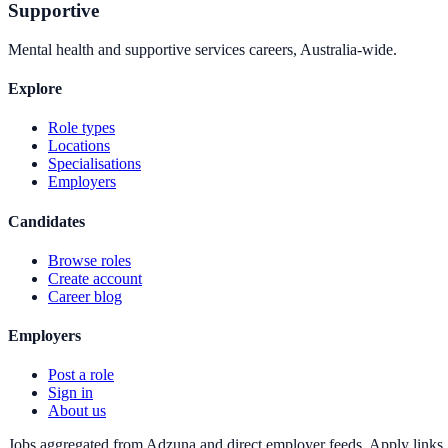
Supportive
Mental health and supportive services careers, Australia-wide.
Explore
Role types
Locations
Specialisations
Employers
Candidates
Browse roles
Create account
Career blog
Employers
Post a role
Sign in
About us
Jobs aggregated from Adzuna and direct employer feeds. Apply links g