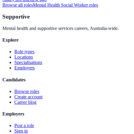
Browse all roles
Mental Health Social Worker
roles
Supportive
Mental health and supportive services careers, Australia-wide.
Explore
Role types
Locations
Specialisations
Employers
Candidates
Browse roles
Create account
Career blog
Employers
Post a role
Sign in