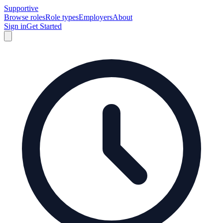
Supportive
Browse roles
Role types
Employers
About
Sign in
Get Started