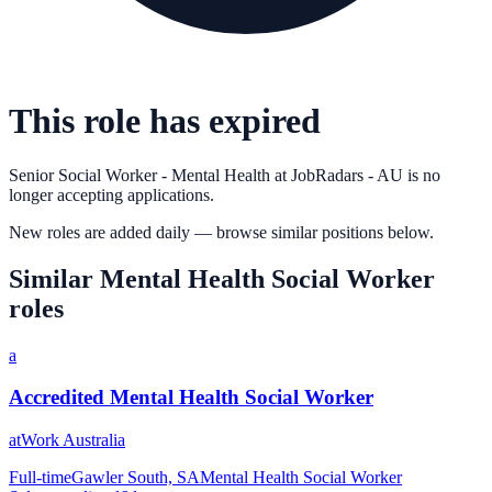
This role has expired
Senior Social Worker - Mental Health
at
JobRadars - AU
is no
longer accepting applications.
New roles are added daily — browse similar positions below.
Similar
Mental Health Social Worker
roles
a
Accredited Mental Health Social Worker
atWork Australia
Full-time
Gawler South, SA
Mental Health Social Worker