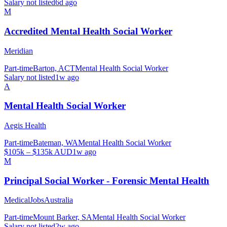
Salary not listed
6d ago
M
Accredited Mental Health Social Worker
Meridian
Part-time
Barton, ACT
Mental Health Social Worker
Salary not listed
1w ago
A
Mental Health Social Worker
Aegis Health
Part-time
Bateman, WA
Mental Health Social Worker
$105k – $135k AUD
1w ago
M
Principal Social Worker - Forensic Mental Health
MedicalJobsAustralia
Part-time
Mount Barker, SA
Mental Health Social Worker
Salary not listed
2w ago