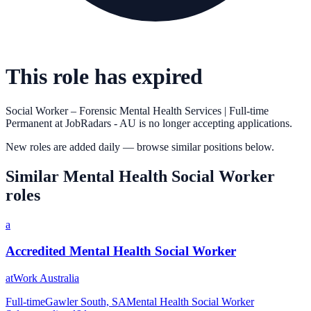
This role has expired
Social Worker – Forensic Mental Health Services | Full-time
Permanent
at
JobRadars - AU
is no longer accepting applications.
New roles are added daily — browse similar positions below.
Similar
Mental Health Social Worker
roles
a
Accredited Mental Health Social Worker
atWork Australia
Full-time
Gawler South, SA
Mental Health Social Worker