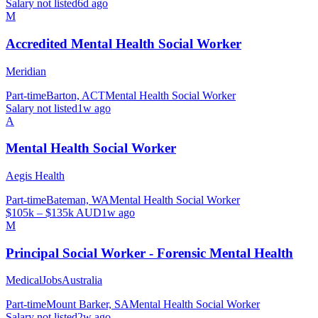
Salary not listed
6d ago
M
Accredited Mental Health Social Worker
Meridian
Part-time
Barton, ACT
Mental Health Social Worker
Salary not listed
1w ago
A
Mental Health Social Worker
Aegis Health
Part-time
Bateman, WA
Mental Health Social Worker
$105k – $135k AUD
1w ago
M
Principal Social Worker - Forensic Mental Health
MedicalJobsAustralia
Part-time
Mount Barker, SA
Mental Health Social Worker
Salary not listed
2w ago