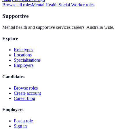
Browse all roles
Mental Health Social Worker
roles
Supportive
Mental health and supportive services careers, Australia-wide.
Explore
Role types
Locations
Specialisations
Employers
Candidates
Browse roles
Create account
Career blog
Employers
Post a role
Sign in