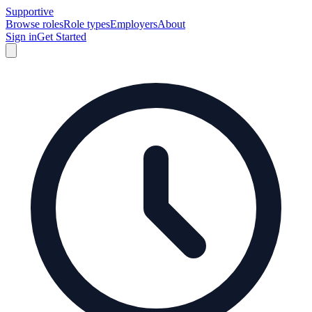
Supportive
Browse roles
Role types
Employers
About
Sign in
Get Started