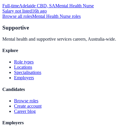
Full-time
Adelaide CBD, SA
Mental Health Nurse
Salary not listed
16h ago
Browse all roles
Mental Health Nurse
roles
Supportive
Mental health and supportive services careers, Australia-wide.
Explore
Role types
Locations
Specialisations
Employers
Candidates
Browse roles
Create account
Career blog
Employers