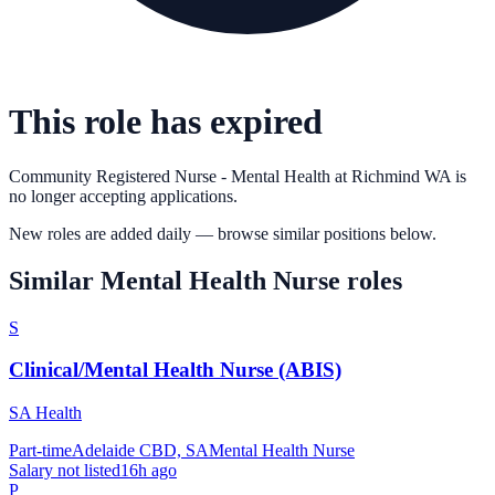
This role has expired
Community Registered Nurse - Mental Health
at
Richmind WA
is
no longer accepting applications.
New roles are added daily — browse similar positions below.
Similar
Mental Health Nurse
roles
S
Clinical/Mental Health Nurse (ABIS)
SA Health
Part-time
Adelaide CBD, SA
Mental Health Nurse
Salary not listed
16h ago
P