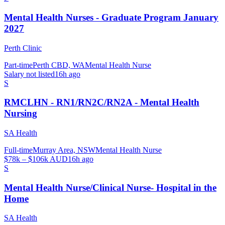
Mental Health Nurses - Graduate Program January
2027
Perth Clinic
Part-time
Perth CBD, WA
Mental Health Nurse
Salary not listed
16h ago
S
RMCLHN - RN1/RN2C/RN2A - Mental Health
Nursing
SA Health
Full-time
Murray Area, NSW
Mental Health Nurse
$78k – $106k AUD
16h ago
S
Mental Health Nurse/Clinical Nurse- Hospital in the
Home
SA Health