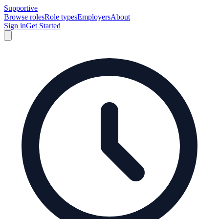
Supportive
Browse roles
Role types
Employers
About
Sign in
Get Started