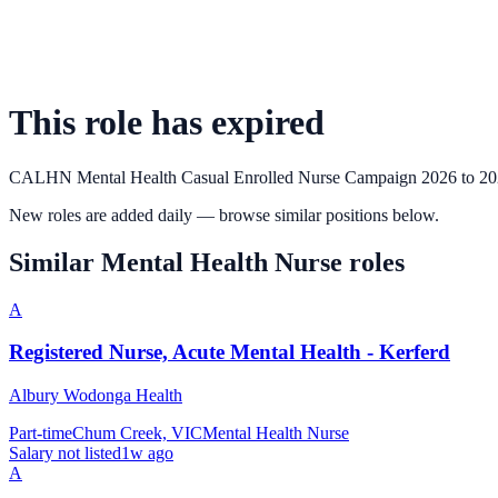
This role has expired
CALHN Mental Health Casual Enrolled Nurse Campaign 2026 to 2
New roles are added daily — browse similar positions below.
Similar
Mental Health Nurse
roles
A
Registered Nurse, Acute Mental Health - Kerferd
Albury Wodonga Health
Part-time
Chum Creek, VIC
Mental Health Nurse
Salary not listed
1w ago
A