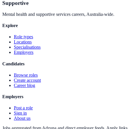
Supportive
Mental health and supportive services careers, Australia-wide.
Explore
Role types
Locations
Specialisations
Employers
Candidates
Browse roles
Create account
Career blog
Employers
Post a role
Sign in
About us
Jobs aggregated from Adzuna and direct employer feeds. Apply links g