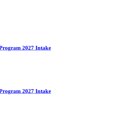
 Program 2027 Intake
 Program 2027 Intake