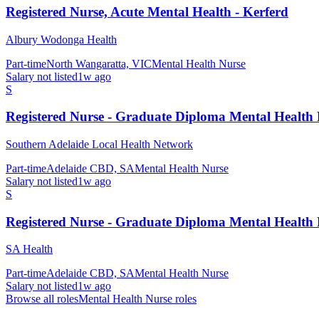
Registered Nurse, Acute Mental Health - Kerferd
Albury Wodonga Health
Part-time
North Wangaratta, VIC
Mental Health Nurse
Salary not listed
1w ago
S
Registered Nurse - Graduate Diploma Mental Health
Southern Adelaide Local Health Network
Part-time
Adelaide CBD, SA
Mental Health Nurse
Salary not listed
1w ago
S
Registered Nurse - Graduate Diploma Mental Health
SA Health
Part-time
Adelaide CBD, SA
Mental Health Nurse
Salary not listed
1w ago
Browse all roles
Mental Health Nurse
roles