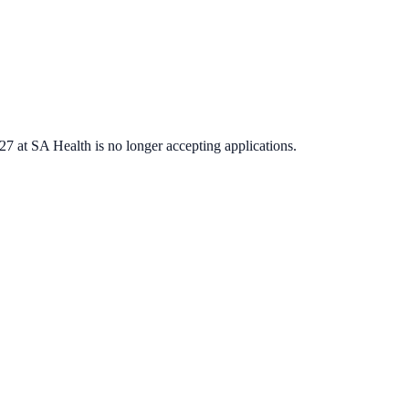
027
at
SA Health
is no longer accepting applications.