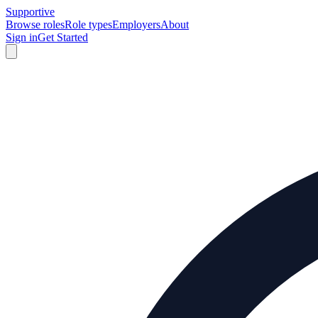
Supportive
Browse roles
Role types
Employers
About
Sign in
Get Started