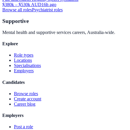
$380k – $530k AUD
16h ago
Browse all roles
Psychiatrist
roles
Supportive
Mental health and supportive services careers, Australia-wide.
Explore
Role types
Locations
Specialisations
Employers
Candidates
Browse roles
Create account
Career blog
Employers
Post a role