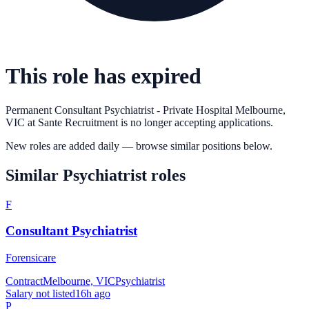
This role has expired
Permanent Consultant Psychiatrist - Private Hospital Melbourne,
VIC
at
Sante Recruitment
is no longer accepting applications.
New roles are added daily — browse similar positions below.
Similar
Psychiatrist
roles
F
Consultant Psychiatrist
Forensicare
Contract
Melbourne, VIC
Psychiatrist
Salary not listed
16h ago
P