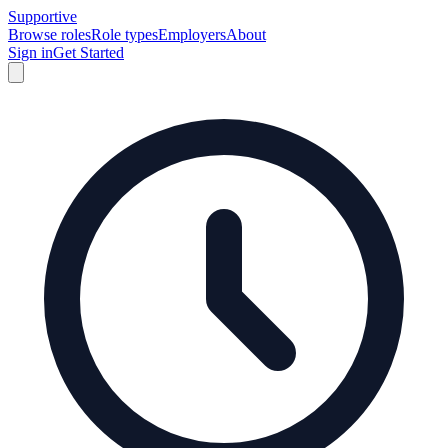
Supportive
Browse roles
Role types
Employers
About
Sign in
Get Started