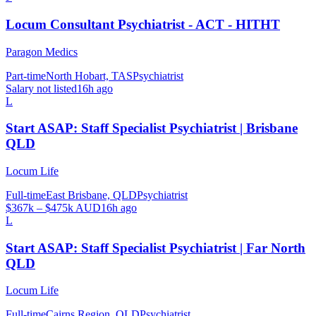
Locum Consultant Psychiatrist - ACT - HITHT
Paragon Medics
Part-time
North Hobart, TAS
Psychiatrist
Salary not listed
16h ago
L
Start ASAP: Staff Specialist Psychiatrist | Brisbane
QLD
Locum Life
Full-time
East Brisbane, QLD
Psychiatrist
$367k – $475k AUD
16h ago
L
Start ASAP: Staff Specialist Psychiatrist | Far North
QLD
Locum Life
Full-time
Cairns Region, QLD
Psychiatrist