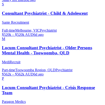
S
Consultant Psychiatrist - Child & Adolescent
Sante Recruitment
Full-time
Melbourne, VIC
Psychiatrist
$520k – $520k AUD
6d ago
M
Locum Consultant Psychiatrist - Older Persons
Mental Health - Toowoomba, QLD
MediRecruit
Part-time
Toowoomba Region, QLD
Psychiatrist
$562k – $562k AUD
6d ago
P
Locum Consultant Psychiatrist - Crisis Response
Team
Paragon Medics