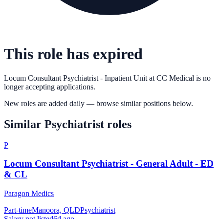
This role has expired
Locum Consultant Psychiatrist - Inpatient Unit
at
CC Medical
is no
longer accepting applications.
New roles are added daily — browse similar positions below.
Similar
Psychiatrist
roles
P
Locum Consultant Psychiatrist - General Adult - ED
& CL
Paragon Medics
Part-time
Manoora, QLD
Psychiatrist
Salary not listed
6d ago