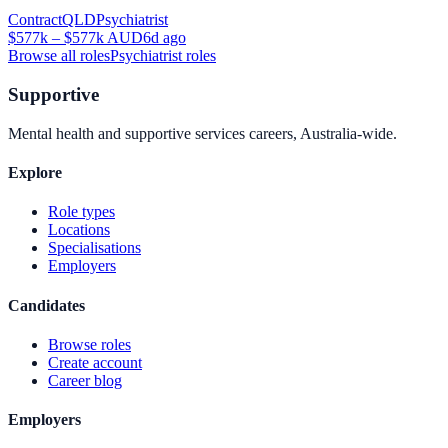
Contract
QLD
Psychiatrist
$577k – $577k AUD
6d ago
Browse all roles
Psychiatrist
roles
Supportive
Mental health and supportive services careers, Australia-wide.
Explore
Role types
Locations
Specialisations
Employers
Candidates
Browse roles
Create account
Career blog
Employers