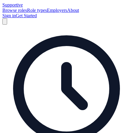
Supportive
Browse roles
Role types
Employers
About
Sign in
Get Started