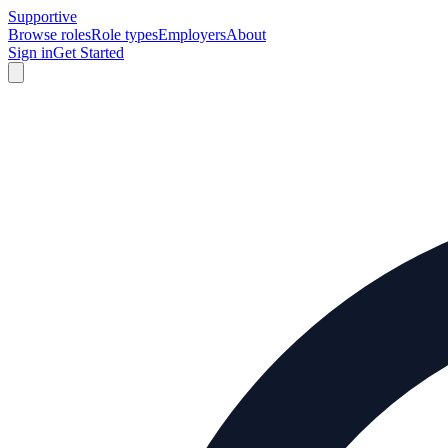
Supportive
Browse roles
Role types
Employers
About
Sign in
Get Started