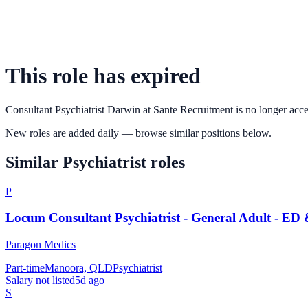
This role has expired
Consultant Psychiatrist Darwin
at
Sante Recruitment
is no longer acce
New roles are added daily — browse similar positions below.
Similar
Psychiatrist
roles
P
Locum Consultant Psychiatrist - General Adult - ED
Paragon Medics
Part-time
Manoora, QLD
Psychiatrist
Salary not listed
5d ago
S