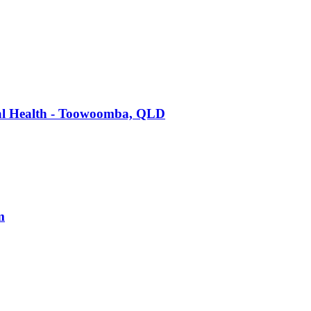
tal Health - Toowoomba, QLD
m