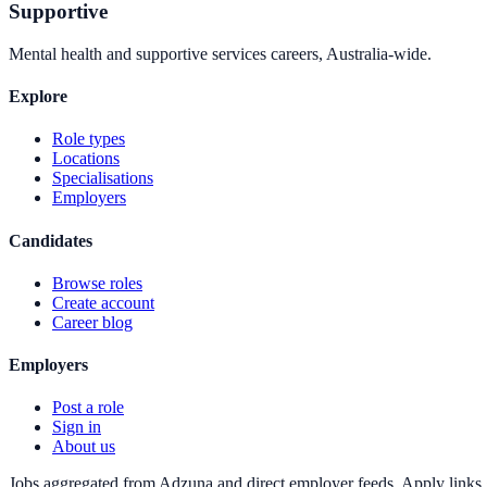
Supportive
Mental health and supportive services careers, Australia-wide.
Explore
Role types
Locations
Specialisations
Employers
Candidates
Browse roles
Create account
Career blog
Employers
Post a role
Sign in
About us
Jobs aggregated from Adzuna and direct employer feeds. Apply links g