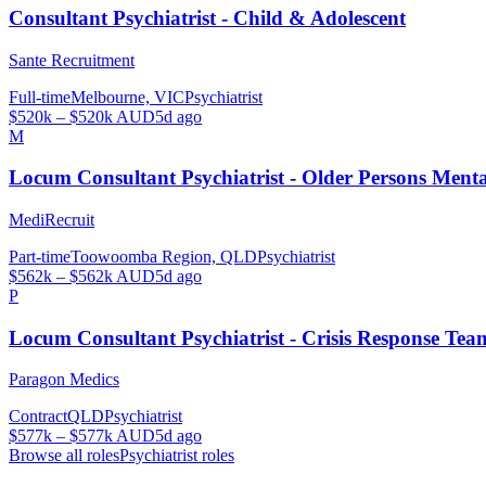
Consultant Psychiatrist - Child & Adolescent
Sante Recruitment
Full-time
Melbourne, VIC
Psychiatrist
$520k – $520k AUD
5d ago
M
Locum Consultant Psychiatrist - Older Persons Men
MediRecruit
Part-time
Toowoomba Region, QLD
Psychiatrist
$562k – $562k AUD
5d ago
P
Locum Consultant Psychiatrist - Crisis Response Tea
Paragon Medics
Contract
QLD
Psychiatrist
$577k – $577k AUD
5d ago
Browse all roles
Psychiatrist
roles