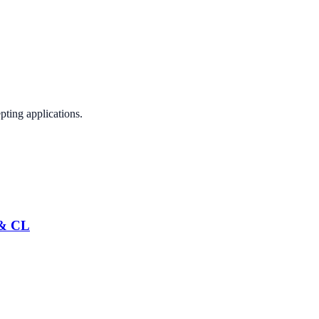
pting applications.
 & CL