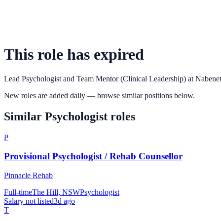
This role has expired
Lead Psychologist and Team Mentor (Clinical Leadership)
at
Nabene
New roles are added daily — browse similar positions below.
Similar
Psychologist
roles
P
Provisional Psychologist / Rehab Counsellor
Pinnacle Rehab
Full-time
The Hill, NSW
Psychologist
Salary not listed
3d ago
T