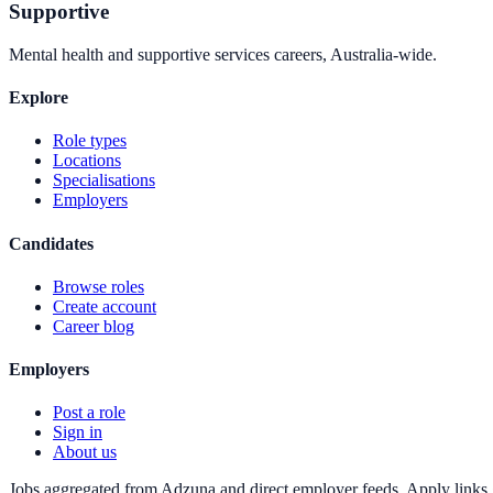
Supportive
Mental health and supportive services careers, Australia-wide.
Explore
Role types
Locations
Specialisations
Employers
Candidates
Browse roles
Create account
Career blog
Employers
Post a role
Sign in
About us
Jobs aggregated from Adzuna and direct employer feeds. Apply links g