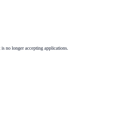
t
is no longer accepting applications.