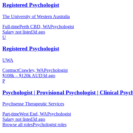
Registered Psychologist
The University of Western Australia
Full-time
Perth CBD, WA
Psychologist
Salary not listed
3d ago
U
Registered Psychologist
UWA
Contract
Crawley, WA
Psychologist
$108k – $120k AUD
3d ago
P
Psychologist | Provisional Psychologist | Clinical Psyc
Psychsense Therapeutic Services
Part-time
West End, WA
Psychologist
Salary not listed
3d ago
Browse all roles
Psychologist
roles