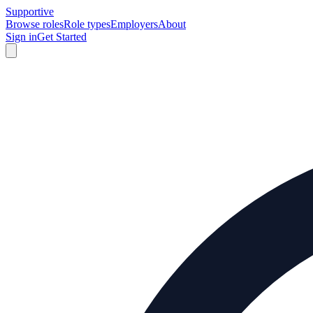
Supportive
Browse roles
Role types
Employers
About
Sign in
Get Started