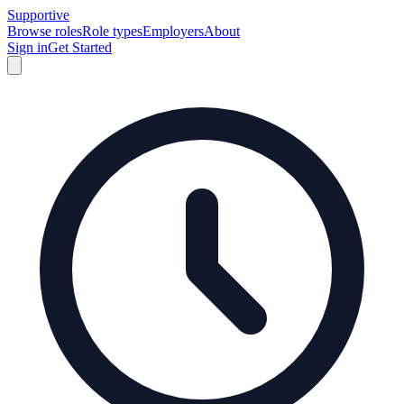
Supportive
Browse roles
Role types
Employers
About
Sign in
Get Started