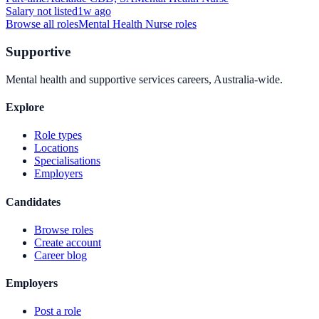
Salary not listed
1w ago
Browse all roles
Mental Health Nurse
roles
Supportive
Mental health and supportive services careers, Australia-wide.
Explore
Role types
Locations
Specialisations
Employers
Candidates
Browse roles
Create account
Career blog
Employers
Post a role