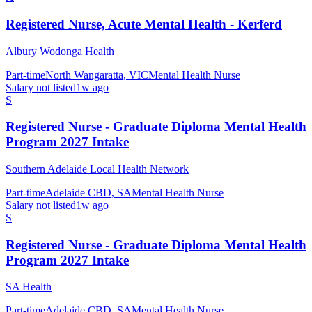
Registered Nurse, Acute Mental Health - Kerferd
Albury Wodonga Health
Part-time
North Wangaratta, VIC
Mental Health Nurse
Salary not listed
1w ago
S
Registered Nurse - Graduate Diploma Mental Health
Program 2027 Intake
Southern Adelaide Local Health Network
Part-time
Adelaide CBD, SA
Mental Health Nurse
Salary not listed
1w ago
S
Registered Nurse - Graduate Diploma Mental Health
Program 2027 Intake
SA Health
Part-time
Adelaide CBD, SA
Mental Health Nurse