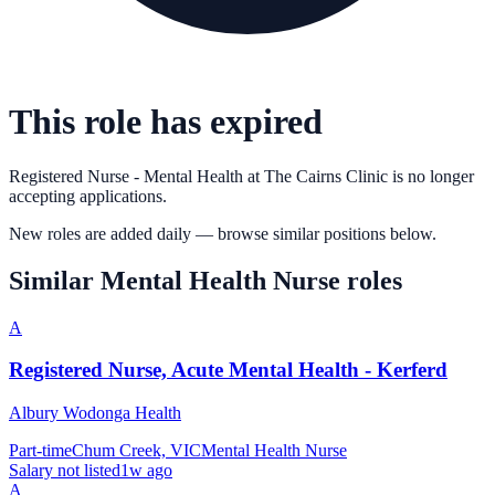
This role has expired
Registered Nurse - Mental Health
at
The Cairns Clinic
is no longer
accepting applications.
New roles are added daily — browse similar positions below.
Similar
Mental Health Nurse
roles
A
Registered Nurse, Acute Mental Health - Kerferd
Albury Wodonga Health
Part-time
Chum Creek, VIC
Mental Health Nurse
Salary not listed
1w ago
A