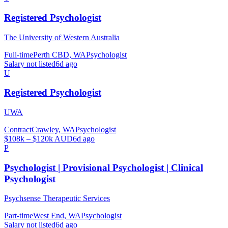
Registered Psychologist
The University of Western Australia
Full-time
Perth CBD, WA
Psychologist
Salary not listed
6d ago
U
Registered Psychologist
UWA
Contract
Crawley, WA
Psychologist
$108k – $120k AUD
6d ago
P
Psychologist | Provisional Psychologist | Clinical
Psychologist
Psychsense Therapeutic Services
Part-time
West End, WA
Psychologist
Salary not listed
6d ago