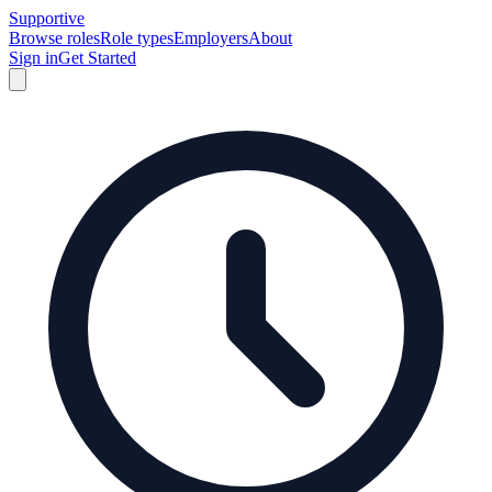
Supportive
Browse roles
Role types
Employers
About
Sign in
Get Started