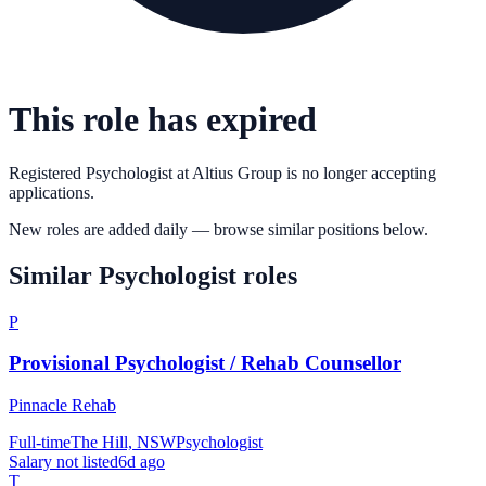
This role has expired
Registered Psychologist
at
Altius Group
is no longer accepting
applications.
New roles are added daily — browse similar positions below.
Similar
Psychologist
roles
P
Provisional Psychologist / Rehab Counsellor
Pinnacle Rehab
Full-time
The Hill, NSW
Psychologist
Salary not listed
6d ago
T