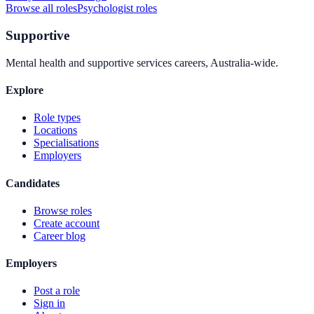
Browse all roles
Psychologist
roles
Supportive
Mental health and supportive services careers, Australia-wide.
Explore
Role types
Locations
Specialisations
Employers
Candidates
Browse roles
Create account
Career blog
Employers
Post a role
Sign in