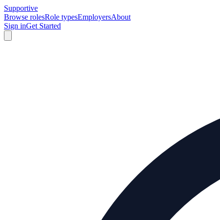
Supportive
Browse roles
Role types
Employers
About
Sign in
Get Started