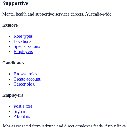
Supportive
Mental health and supportive services careers, Australia-wide.
Explore
Role types
Locations
Specialisations
Employers
Candidates
Browse roles
Create account
Career blog
Employers
Post a role
Sign in
About us
Jobs aggregated from Adzuna and direct employer feeds. Apply links g