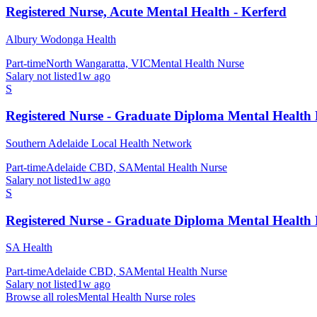
Registered Nurse, Acute Mental Health - Kerferd
Albury Wodonga Health
Part-time
North Wangaratta, VIC
Mental Health Nurse
Salary not listed
1w ago
S
Registered Nurse - Graduate Diploma Mental Health
Southern Adelaide Local Health Network
Part-time
Adelaide CBD, SA
Mental Health Nurse
Salary not listed
1w ago
S
Registered Nurse - Graduate Diploma Mental Health
SA Health
Part-time
Adelaide CBD, SA
Mental Health Nurse
Salary not listed
1w ago
Browse all roles
Mental Health Nurse
roles