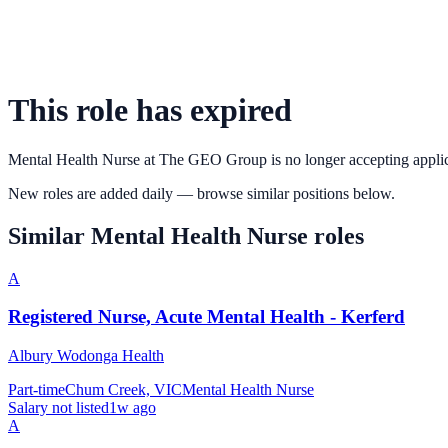
This role has expired
Mental Health Nurse
at
The GEO Group
is no longer accepting appli
New roles are added daily — browse similar positions below.
Similar
Mental Health Nurse
roles
A
Registered Nurse, Acute Mental Health - Kerferd
Albury Wodonga Health
Part-time
Chum Creek, VIC
Mental Health Nurse
Salary not listed
1w ago
A