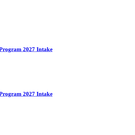
 Program 2027 Intake
 Program 2027 Intake