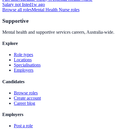
Salary not listed
1w ago
Browse all roles
Mental Health Nurse
roles
Supportive
Mental health and supportive services careers, Australia-wide.
Explore
Role types
Locations
Specialisations
Employers
Candidates
Browse roles
Create account
Career blog
Employers
Post a role